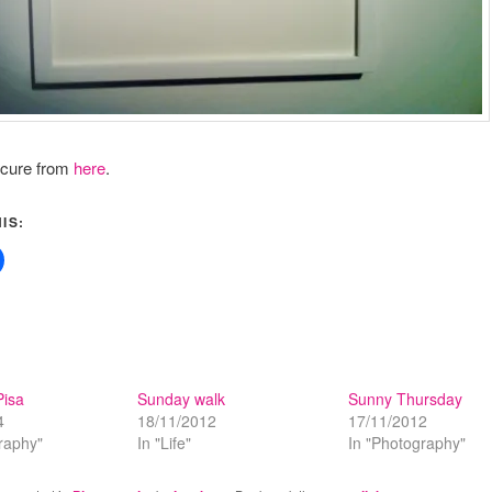
icure from
here
.
IS:
Pisa
Sunday walk
Sunny Thursday
4
18/11/2012
17/11/2012
raphy"
In "Life"
In "Photography"