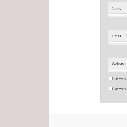
Name
Email
Website
Notify m
Notify m