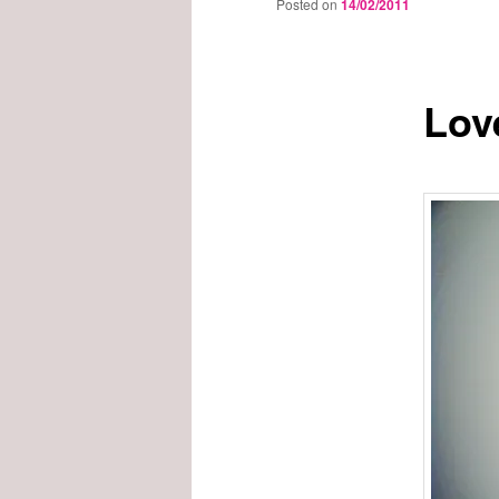
Posted on
14/02/2011
Lov