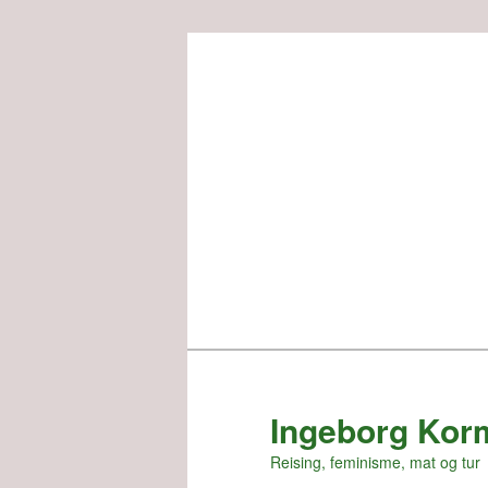
Skip
to
primary
content
Ingeborg Kor
Reising, feminisme, mat og tur