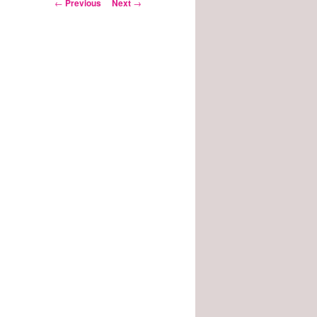
Post
←
Previous
Next
→
navigation