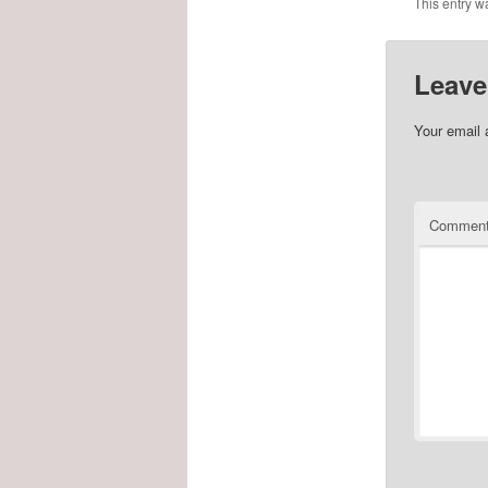
This entry w
Leave
Your email 
Commen