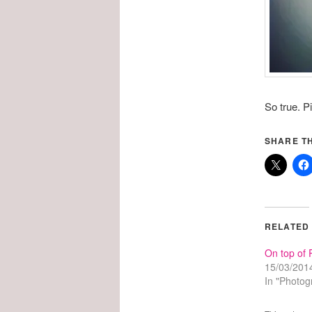
So true. P
SHARE TH
RELATED
On top of 
15/03/201
In "Photog