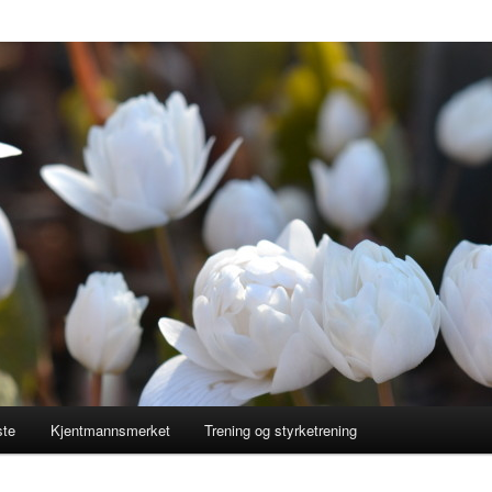
ste
Kjentmannsmerket
Trening og styrketrening