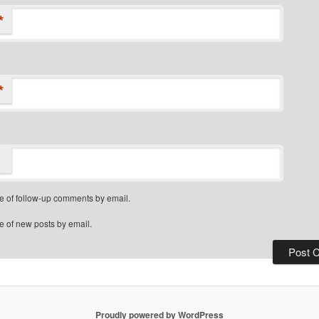
*
*
e of follow-up comments by email.
e of new posts by email.
Proudly powered by WordPress