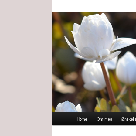
Main
Home
Om meg
Ønskeli
menu