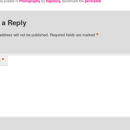
as posted in
Photography
by
Ingeborg
. Bookmark the
permalink
.
 a Reply
*
address will not be published.
Required fields are marked
*
t