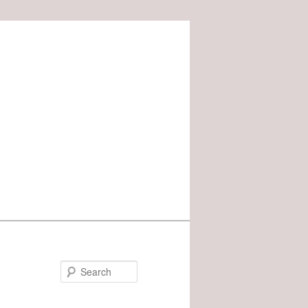
Search