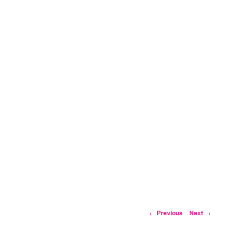
Post
←
Previous
Next
→
navigation