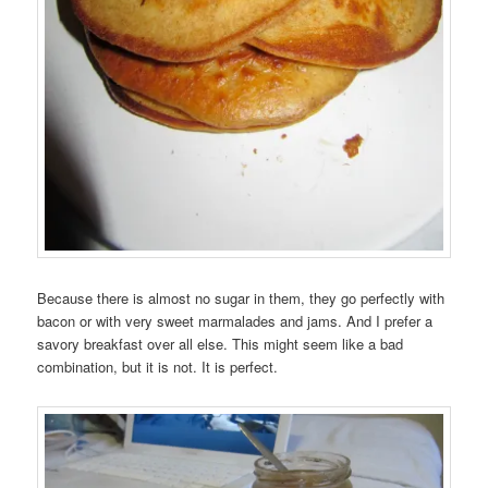
Because there is almost no sugar in them, they go perfectly with
bacon or with very sweet marmalades and jams. And I prefer a
savory breakfast over all else. This might seem like a bad
combination, but it is not. It is perfect.