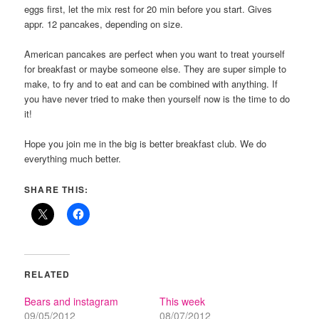
eggs first, let the mix rest for 20 min before you start. Gives
appr. 12 pancakes, depending on size.
American pancakes are perfect when you want to treat yourself
for breakfast or maybe someone else. They are super simple to
make, to fry and to eat and can be combined with anything. If
you have never tried to make then yourself now is the time to do
it!
Hope you join me in the big is better breakfast club. We do
everything much better.
SHARE THIS:
RELATED
Bears and instagram
This week
09/05/2012
08/07/2012