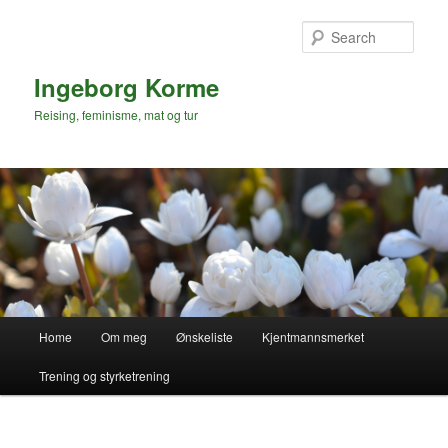
Skip
to
Sear
primary
content
Ingeborg Korme
Reising, feminisme, mat og tur
Main
Home
Om meg
Ønskeliste
Kjentmannsmerket
menu
Trening og styrketrening