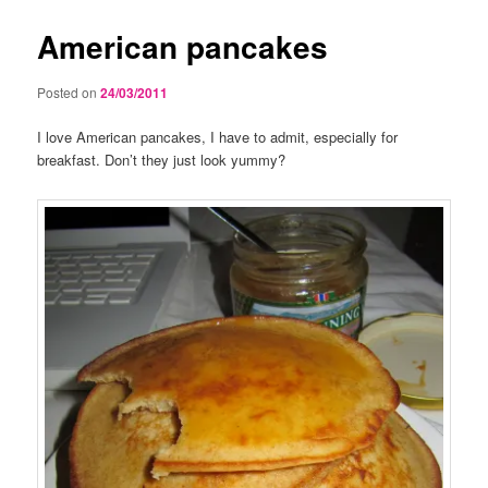
American pancakes
Posted on
24/03/2011
I love American pancakes, I have to admit, especially for
breakfast. Don’t they just look yummy?