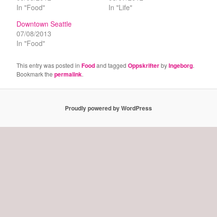
In "Food"
In "Life"
Downtown Seattle
07/08/2013
In "Food"
This entry was posted in
Food
and tagged
Oppskrifter
by
Ingeborg
.
Bookmark the
permalink
.
Proudly powered by WordPress