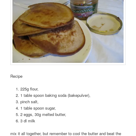
Recipe
225g flour,
1 table spoon baking soda (bakepulver),
pinch salt,
1 table spoon sugar,
2 eggs, 30g melted butter,
3 dl milk
mix it all together, but remember to cool the butter and beat the