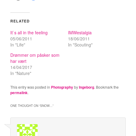
RELATED
It`s all in the feeling
IMWestalgia
05/06/2011
18/06/2011
In "Life"
In "Scouting"
Drømmer om påsker som
har vært
14/04/2017
In "Nature"
This entry was posted in
Photography
by
Ingeborg
. Bookmark the
permalink
.
ONE THOUGHT ON “
SNOW…
”