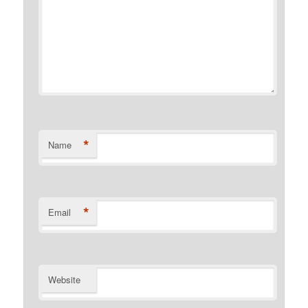
*
Name
*
Email
Website