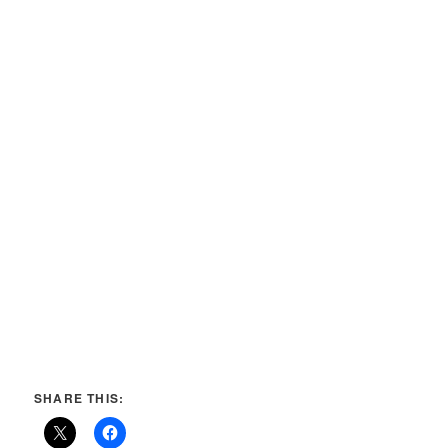
SHARE THIS: