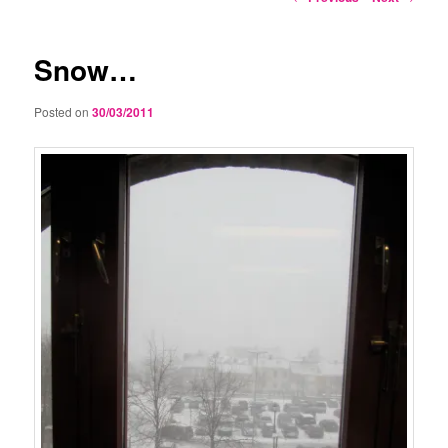
navigation
Snow…
Posted on
30/03/2011