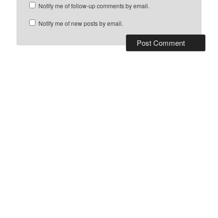
Notify me of follow-up comments by email.
Notify me of new posts by email.