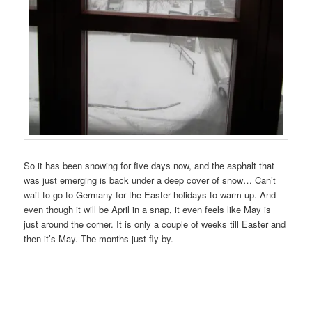
So it has been snowing for five days now, and the asphalt that
was just emerging is back under a deep cover of snow… Can’t
wait to go to Germany for the Easter holidays to warm up. And
even though it will be April in a snap, it even feels like May is
just around the corner. It is only a couple of weeks till Easter and
then it’s May. The months just fly by.