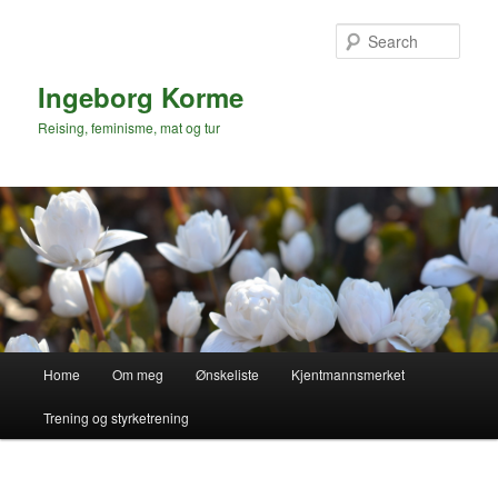
Skip
to
Sear
primary
content
Ingeborg Korme
Reising, feminisme, mat og tur
Main
Home
Om meg
Ønskeliste
Kjentmannsmerket
menu
Trening og styrketrening