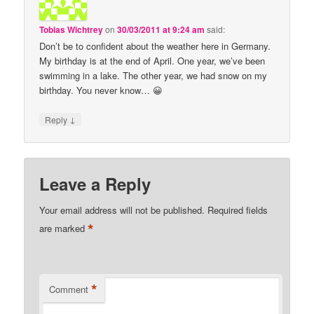
Tobias Wichtrey
on
30/03/2011 at 9:24 am
said:
Don’t be to confident about the weather here in Germany.
My birthday is at the end of April. One year, we’ve been
swimming in a lake. The other year, we had snow on my
birthday. You never know… 😀
↓
Reply
Leave a Reply
Your email address will not be published.
Required fields
*
are marked
*
Comment