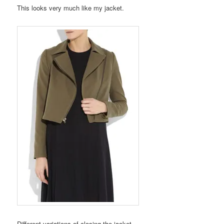
This looks very much like my jacket.
Different variations of closing the jacket.