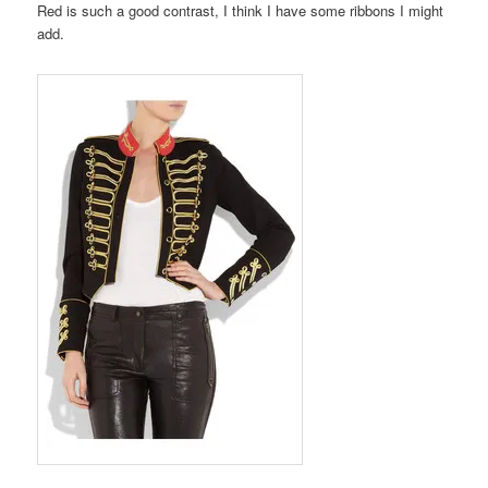
Red is such a good contrast, I think I have some ribbons I might
add.