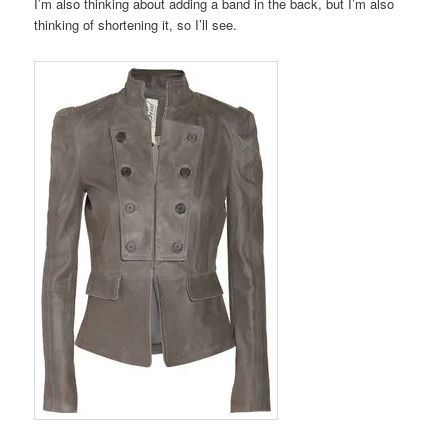
I’m also thinking about adding a band in the back, but I’m also
thinking of shortening it, so I’ll see.