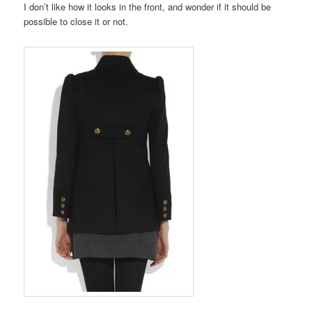
I don’t like how it looks in the front, and wonder if it should be
possible to close it or not.