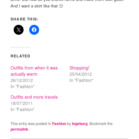
And I want a skirt like that 🙂
SHARE THIS:
RELATED
Outfits from when it was
Shopping!
actually warm
25/04/2012
26/12/2012
In "Fashion"
In "Fashion"
Outfits and more travels
18/07/2011
In "Fashion"
This entry was posted in
Fashion
by
Ingeborg
. Bookmark the
permalink
.