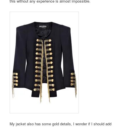
this without any experience is almost impossible.
My jacket also has some gold details, I wonder if I should add