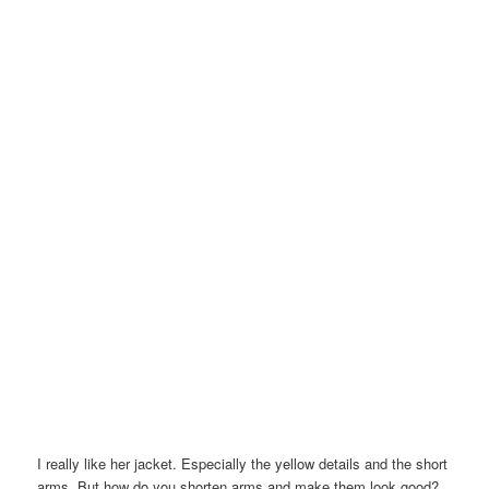
I really like her jacket. Especially the yellow details and the short
arms. But how do you shorten arms and make them look good?