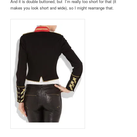
And it is double buttoned, but I’m really too short for that (it
makes you look short and wide), so I might rearrange that.