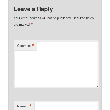
Leave a Reply
Your email address will not be published.
Required fields
*
are marked
*
Comment
*
Name