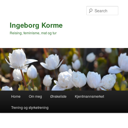
Skip
to
Sear
primary
content
Ingeborg Korme
Reising, feminisme, mat og tur
Main
Home
Om meg
Ønskeliste
Kjentmannsmerket
menu
Trening og styrketrening