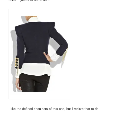
I like the defined shoulders of this one, but I realize that to do