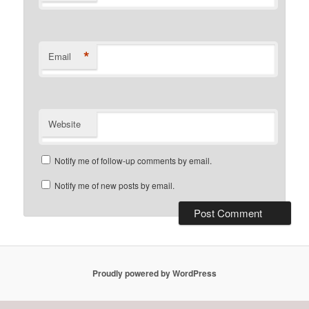
*
Email
Website
Notify me of follow-up comments by email.
Notify me of new posts by email.
Proudly powered by WordPress