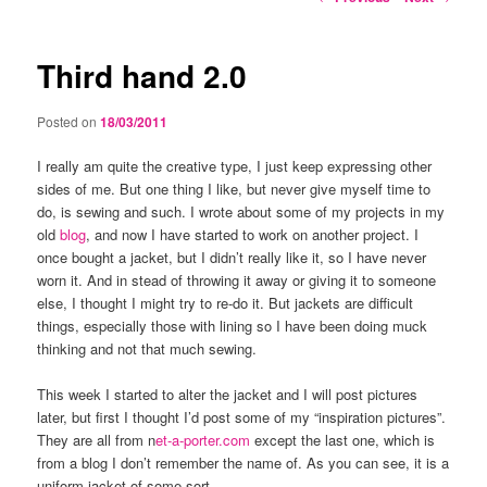
navigation
Third hand 2.0
Posted on
18/03/2011
I really am quite the creative type, I just keep expressing other
sides of me. But one thing I like, but never give myself time to
do, is sewing and such. I wrote about some of my projects in my
old
blog
, and now I have started to work on another project. I
once bought a jacket, but I didn’t really like it, so I have never
worn it. And in stead of throwing it away or giving it to someone
else, I thought I might try to re-do it. But jackets are difficult
things, especially those with lining so I have been doing muck
thinking and not that much sewing.
This week I started to alter the jacket and I will post pictures
later, but first I thought I’d post some of my “inspiration pictures”.
They are all from n
et-a-porter.com
except the last one, which is
from a blog I don’t remember the name of. As you can see, it is a
uniform jacket of some sort.