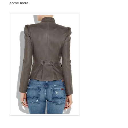
some more.