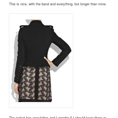
This is nice, with the band and everything, but longer than mine.
The jacket has epaulettes and I wonder if I should keep them or