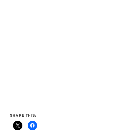
SHARE THIS: