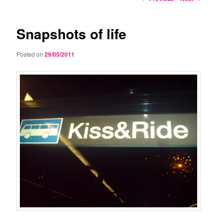
navigation
Snapshots of life
Posted on
29/05/2011