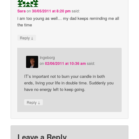
Sara
on
30/05/2011 at 8:20 pm
said:
i am too young as well… my dad keeps reminding me all
the time
↓
Reply
Ingeborg
on
02/06/2011 at 10:36 am
said:
IT’s important not to burn your candle in both
ends, living your life in double time. Suddenly you
have no energy left to keep going.
↓
Reply
Leave a Reply