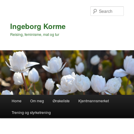
Skip
to
Sear
primary
content
Ingeborg Korme
Reising, feminisme, mat og tur
Main
Home
Om meg
Ønskeliste
Kjentmannsmerket
menu
Trening og styrketrening