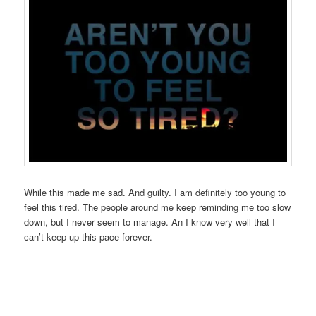
While this made me sad. And guilty. I am definitely too young to
feel this tired. The people around me keep reminding me too slow
down, but I never seem to manage. An I know very well that I
can’t keep up this pace forever.