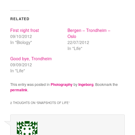
RELATED
First night frost
Bergen – Trondheim –
09/10/2012
Oslo
In "Biology"
22/07/2012
In "Life"
Good bye, Trondheim
09/09/2012
In "Life"
This entry was posted in
Photography
by
Ingeborg
. Bookmark the
permalink
.
2 THOUGHTS ON “
SNAPSHOTS OF LIFE
”