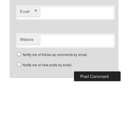
*
Email
Website
Notify me of follow-up comments by email.
Notify me of new posts by email.