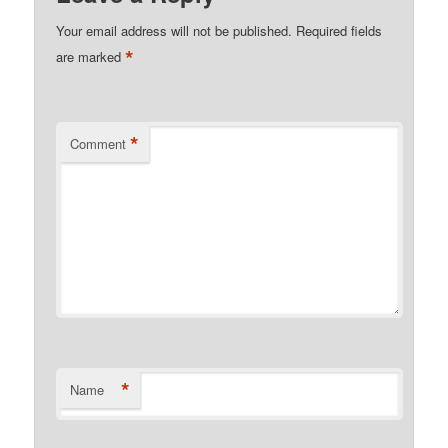
Your email address will not be published.
Required fields
*
are marked
*
Comment
*
Name