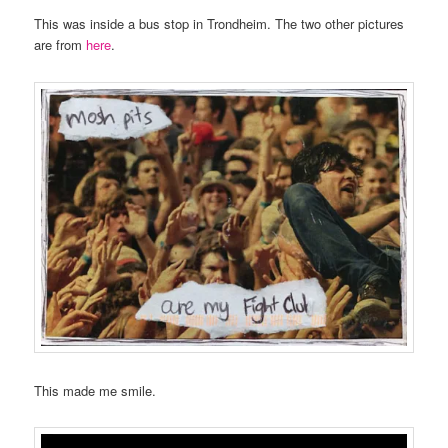
This was inside a bus stop in Trondheim. The two other pictures
are from
here
.
This made me smile.