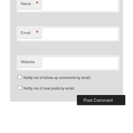
*
Name
*
Email
Website
Notify me of follow-up comments by email.
Notify me of new posts by email.