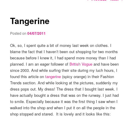
navigation
Tangerine
Posted on
04/07/2011
Ok, so, I spent quite a bit of money last week on clothes. I
blame the fact that I haven’t been out shopping for two months
because before I knew it, I had spend more money than I had
planned. I am an eager follower of
British Vogue
and have been
since 2003. And while surfing their site during my luch hours, I
found this article on
tangerine
(spicy orange) in their Fashion
Trends section. And while looking at the pictures, suddenly my
dress pops out. My dress! The dress that I bought last week. I
have actually bought a dress that was on the runway. I just had
to smile. Especially because it was the first thing I saw when I
walked into the shop and when I put it on all the people in the
shop stopped and stared. It is lovely and it looks like this: