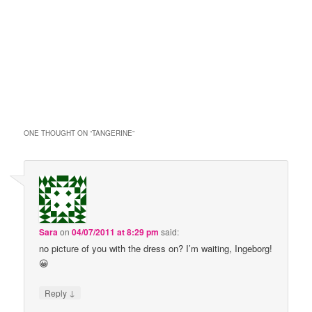
ONE THOUGHT ON “
TANGERINE
”
Sara
on
04/07/2011 at 8:29 pm
said:
no picture of you with the dress on? I’m waiting, Ingeborg!
😀
↓
Reply