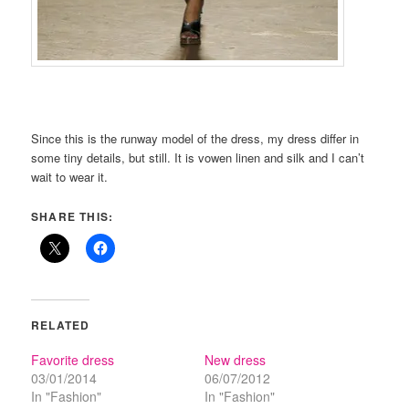
Since this is the runway model of the dress, my dress differ in
some tiny details, but still. It is vowen linen and silk and I can’t
wait to wear it.
SHARE THIS:
RELATED
Favorite dress
New dress
03/01/2014
06/07/2012
In "Fashion"
In "Fashion"