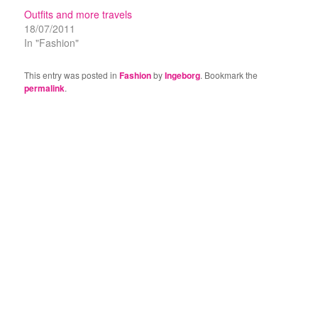
Outfits and more travels
18/07/2011
In "Fashion"
This entry was posted in
Fashion
by
Ingeborg
. Bookmark the
permalink
.