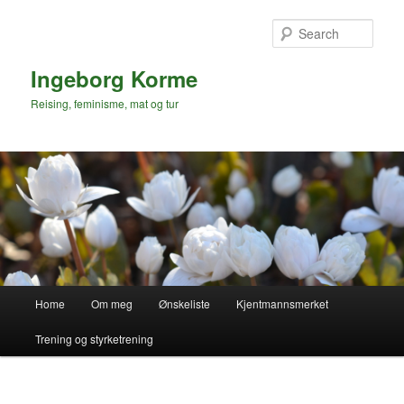
Skip
to
Sear
primary
content
Ingeborg Korme
Reising, feminisme, mat og tur
Main
Home
Om meg
Ønskeliste
Kjentmannsmerket
menu
Trening og styrketrening