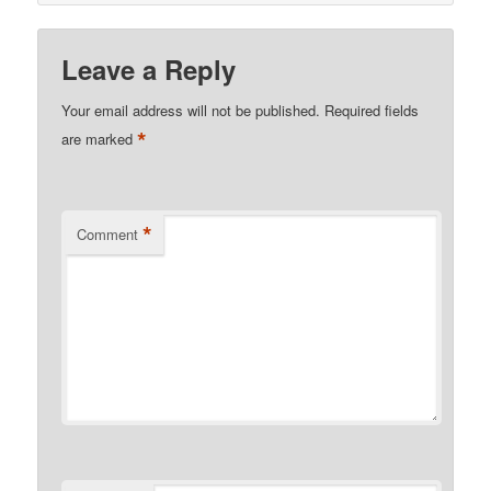
Leave a Reply
Your email address will not be published.
Required fields
*
are marked
*
Comment