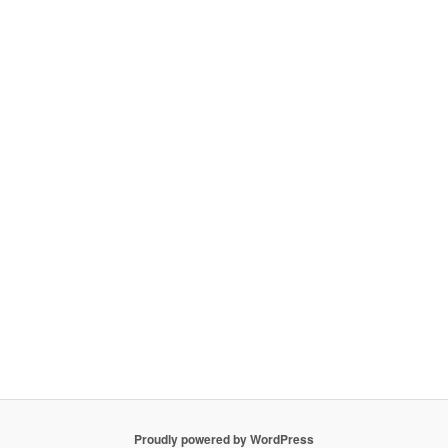
Proudly powered by WordPress