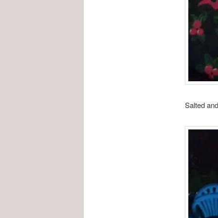
Salted and