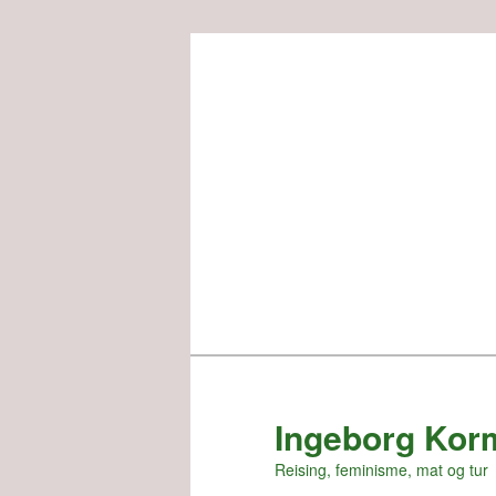
Skip
to
primary
content
Ingeborg Kor
Reising, feminisme, mat og tur