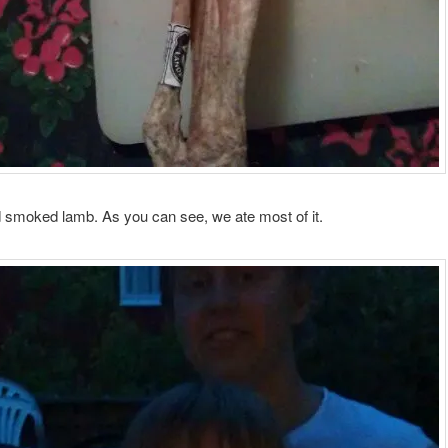
 smoked lamb. As you can see, we ate most of it.