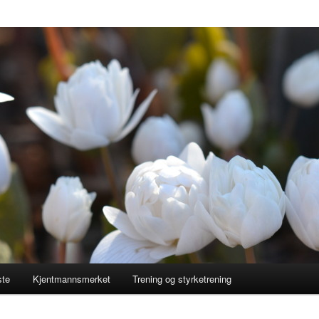
ste
Kjentmannsmerket
Trening og styrketrening