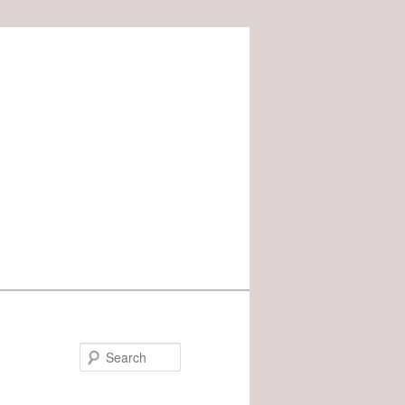
Search