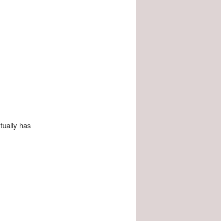
tually has