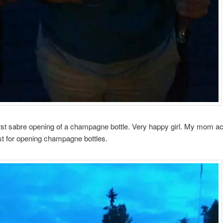
irst sabre opening of a champagne bottle. Very happy girl. My mom ac
st for opening champagne bottles.