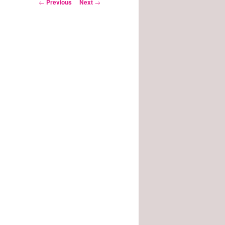
Post
←
Previous
Next
→
navigation