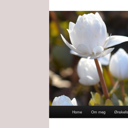
Main
Home
Om meg
Ønskeli
menu