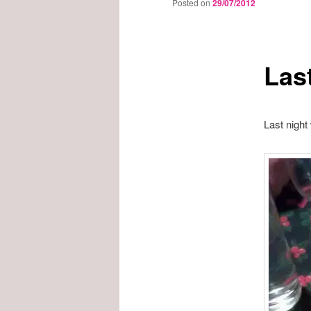
Posted on
29/07/2012
Las
Last night