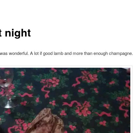
t night
 was wonderful. A lot if good lamb and more than enough champagne.