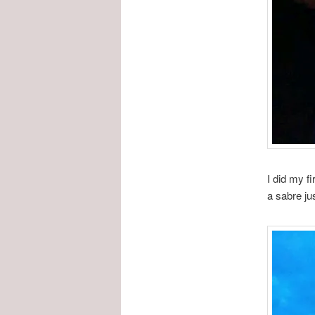
I did my f
a sabre ju