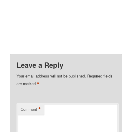
Leave a Reply
Your email address will not be published.
Required fields
*
are marked
*
Comment