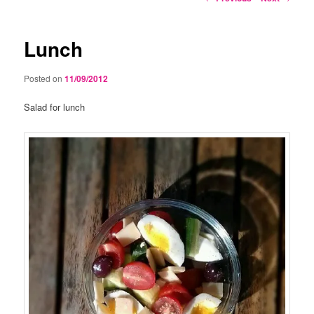
navigation
Lunch
Posted on
11/09/2012
Salad for lunch