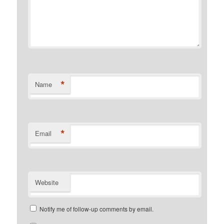
*
Name
*
Email
Website
Notify me of follow-up comments by email.