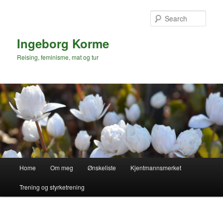
Skip
to
Sear
primary
content
Ingeborg Korme
Reising, feminisme, mat og tur
Main
Home
Om meg
Ønskeliste
Kjentmannsmerket
menu
Trening og styrketrening