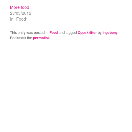
More food
23/03/2012
In "Food"
This entry was posted in
Food
and tagged
Oppskrifter
by
Ingeborg
.
Bookmark the
permalink
.