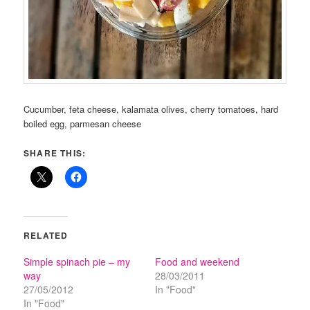
Cucumber, feta cheese, kalamata olives, cherry tomatoes, hard
boiled egg, parmesan cheese
SHARE THIS:
RELATED
Simple spinach pie – my
Food and weekend
way
28/03/2011
27/05/2012
In "Food"
In "Food"