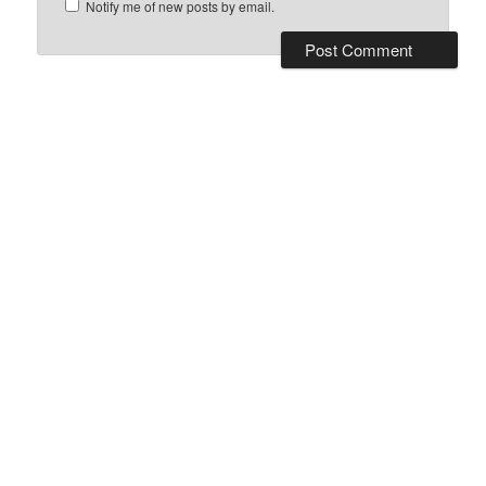
Notify me of new posts by email.