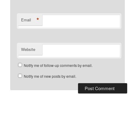
*
Email
Website
Notify me of follow-up comments by email.
Notify me of new posts by email.