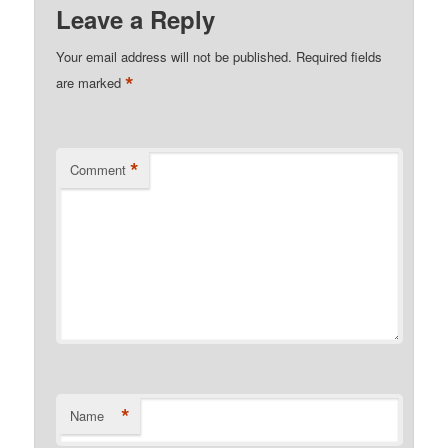
Leave a Reply
Your email address will not be published.
Required fields
*
are marked
*
Comment
*
Name