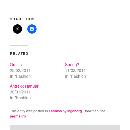
SHARE THIS:
RELATED
Outfits
Spring?
25/02/2011
11/03/2011
In "Fashion"
In "Fashion"
Antrekk i januar
30/01/2011
In "Fashion"
This entry was posted in
Fashion
by
Ingeborg
. Bookmark the
permalink
.