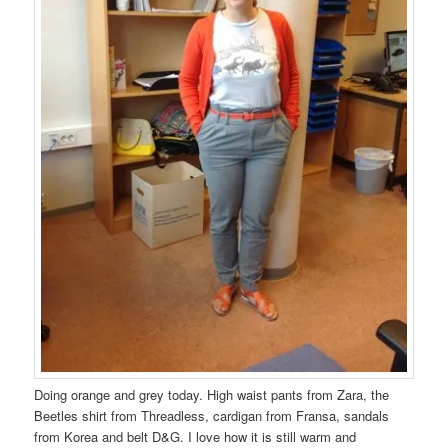
Doing orange and grey today. High waist pants from Zara, the
Beetles shirt from Threadless, cardigan from Fransa, sandals
from Korea and belt D&G. I love how it is still warm and