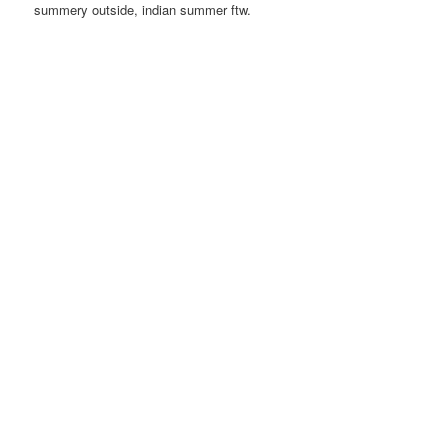
summery outside, indian summer ftw.