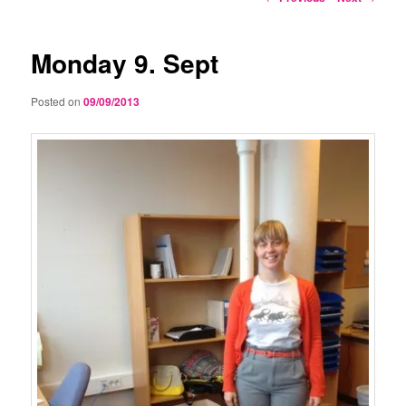
navigation
Monday 9. Sept
Posted on
09/09/2013