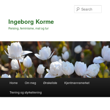
Skip
to
Sear
primary
content
Ingeborg Korme
Reising, feminisme, mat og tur
Main
Home
Om meg
Ønskeliste
Kjentmannsmerket
menu
Trening og styrketrening