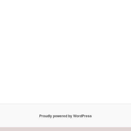
Proudly powered by WordPress