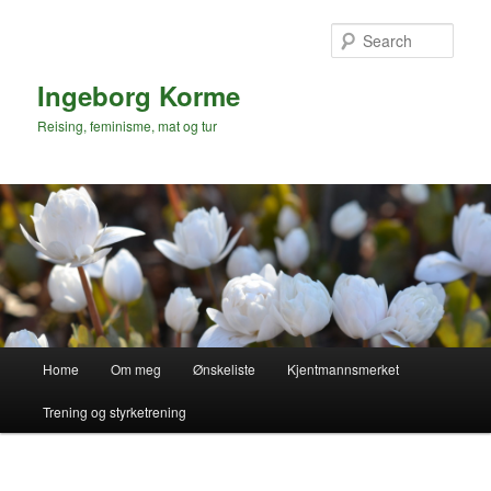
Skip
to
Sear
primary
content
Ingeborg Korme
Reising, feminisme, mat og tur
Main
Home
Om meg
Ønskeliste
Kjentmannsmerket
menu
Trening og styrketrening