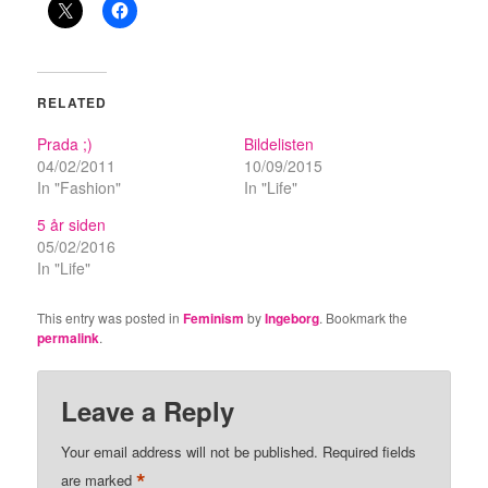
RELATED
Prada ;)
Bildelisten
04/02/2011
10/09/2015
In "Fashion"
In "Life"
5 år siden
05/02/2016
In "Life"
This entry was posted in
Feminism
by
Ingeborg
. Bookmark the
permalink
.
Leave a Reply
Your email address will not be published.
Required fields
*
are marked