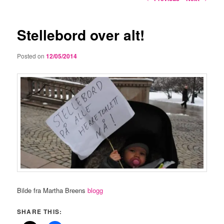
navigation
Stellebord over alt!
Posted on
12/05/2014
Bilde fra Martha Breens
blogg
SHARE THIS: