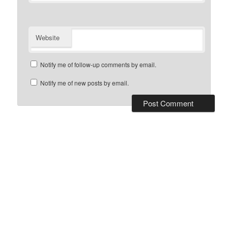
Website
Notify me of follow-up comments by email.
Notify me of new posts by email.