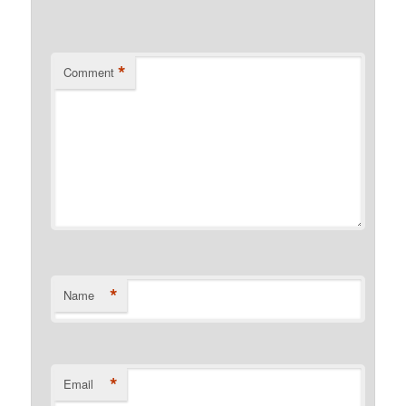
*
Comment
*
Name
*
Email