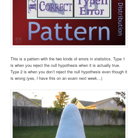
This is a pattern with the two kinds of errors in statistics. Type 1
is when you reject the null hypothesis when it is actually true.
Type 2 is when you don’t reject the null hypothesis even though it
is wrong (yes, I have this on an exam next week…)