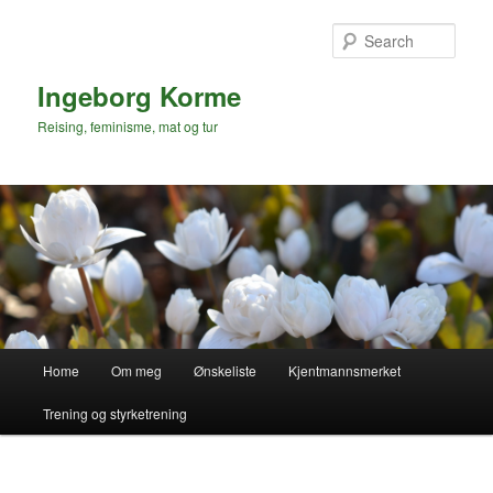
Skip
to
Sear
primary
content
Ingeborg Korme
Reising, feminisme, mat og tur
Main
Home
Om meg
Ønskeliste
Kjentmannsmerket
menu
Trening og styrketrening