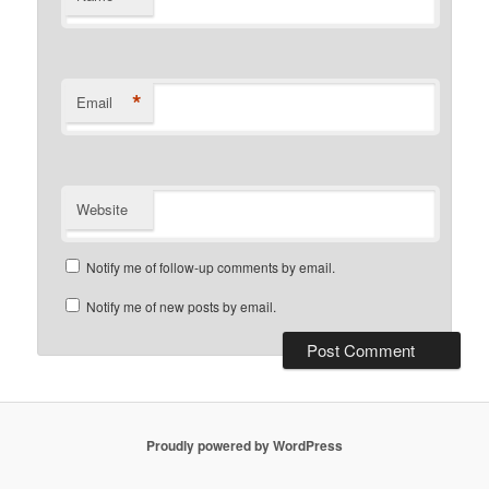
*
Email
Website
Notify me of follow-up comments by email.
Notify me of new posts by email.
Proudly powered by WordPress