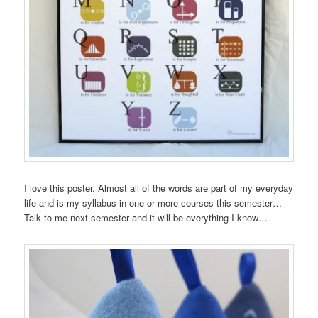
I love this poster. Almost all of the words are part of my everyday
life and is my syllabus in one or more courses this semester…
Talk to me next semester and it will be everything I know…