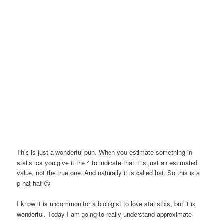
This is just a wonderful pun. When you estimate something in
statistics you give it the ^ to indicate that it is just an estimated
value, not the true one. And naturally it is called hat. So this is a
p hat hat 😉
I know it is uncommon for a biologist to love statistics, but it is
wonderful. Today I am going to really understand approximate