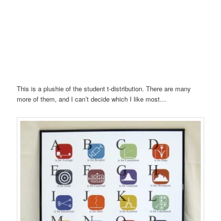
This is a plushie of the student t-distribution. There are many
more of them, and I can’t decide which I like most…