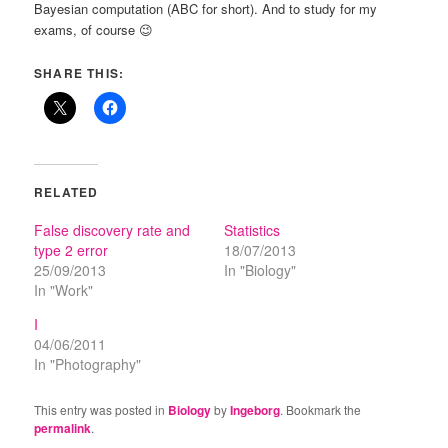
Bayesian computation (ABC for short). And to study for my
exams, of course 😉
SHARE THIS:
RELATED
False discovery rate and
Statistics
type 2 error
18/07/2013
25/09/2013
In "Biology"
In "Work"
I
04/06/2011
In "Photography"
This entry was posted in
Biology
by
Ingeborg
. Bookmark the
permalink
.