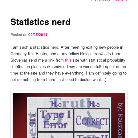
navigation
Statistics nerd
Posted on
09/05/2011
I am such a statistics nerd. After meeting exiting new people in
Germany this Easter, one of my fellow biologists (who is from
Slovenia) send me a link from
this
site with statistical probability
distribution plushies (kosedyr). They are wonderful! I spent some
time at the site and they have everything! I am definitely going to
get something from there (just need to decide what…).