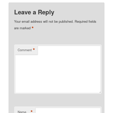
Leave a Reply
Your email address will not be published.
Required fields
*
are marked
*
Comment
*
Name