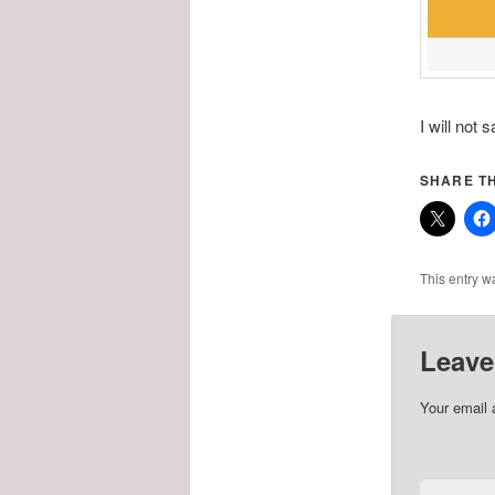
I will not 
SHARE TH
This entry w
Leave
Your email 