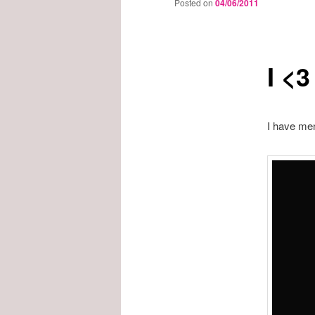
Posted on
04/06/2011
I <
I have men