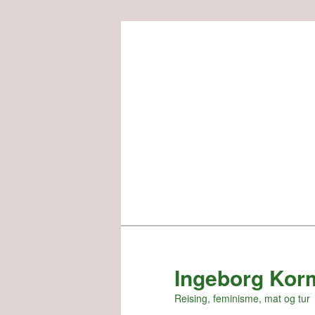
Skip
to
primary
content
Ingeborg Kor
Reising, feminisme, mat og tur