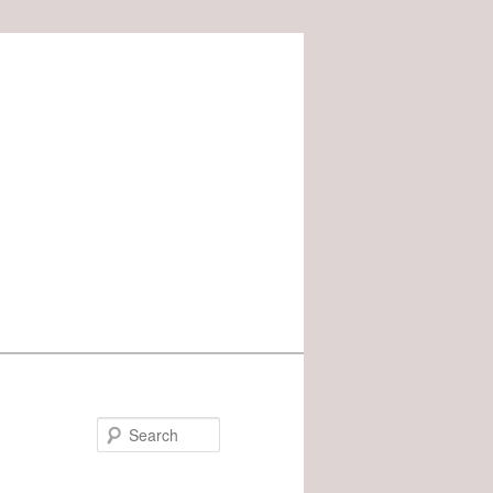
Search