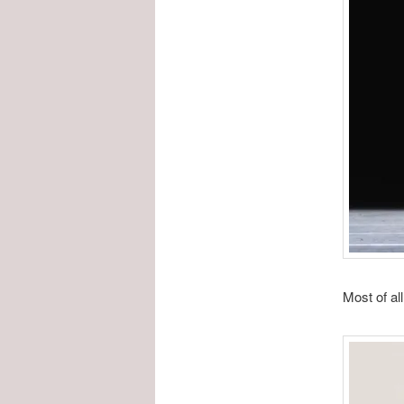
Most of all