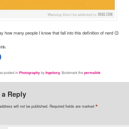
say how many people I know that fall into this definition of nerd 😉
IS:
as posted in
Photography
by
Ingeborg
. Bookmark the
permalink
.
 a Reply
*
address will not be published.
Required fields are marked