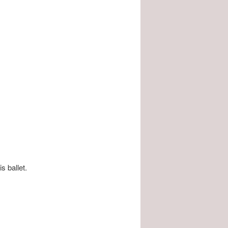
is ballet.