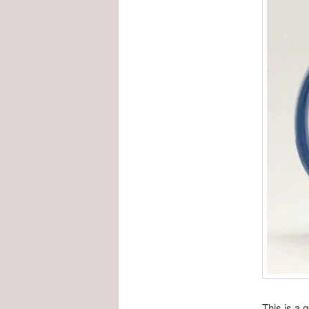
This is a 