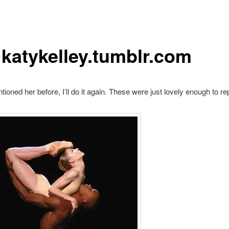
3 katykelley.tumblr.com
tioned her before, I’ll do it again. These were just lovely enough to re