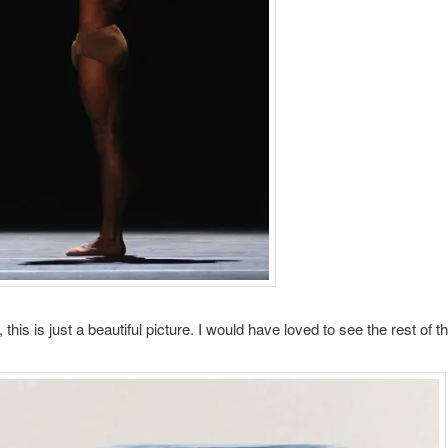
, this is just a beautiful picture. I would have loved to see the rest of th