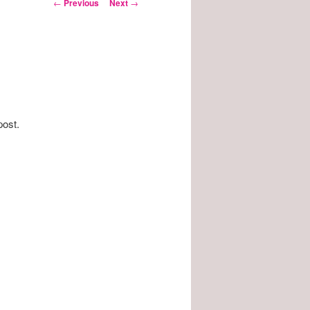
Post
←
Previous
Next
→
navigation
post.