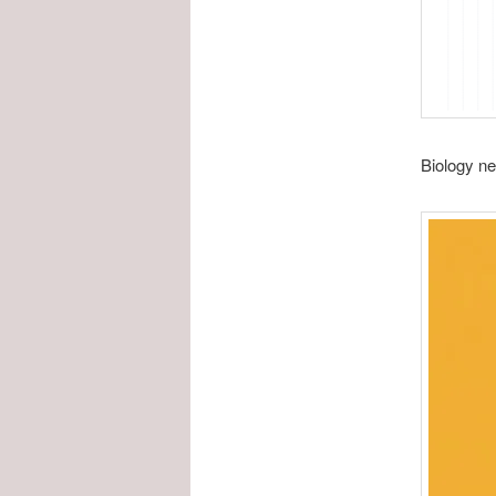
Biology ne