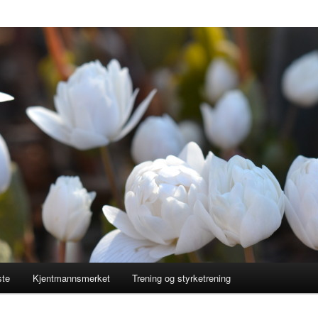
ste
Kjentmannsmerket
Trening og styrketrening