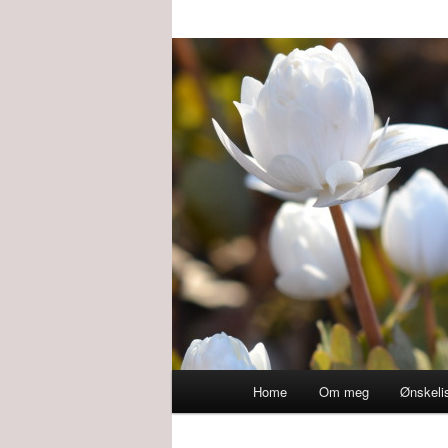
Main
Home
Om meg
Ønskeli
menu