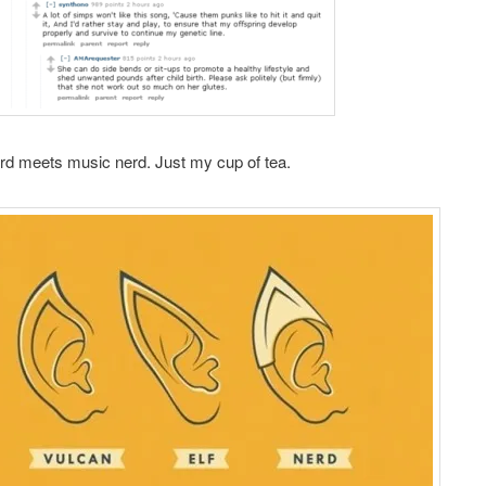
rd meets music nerd. Just my cup of tea.