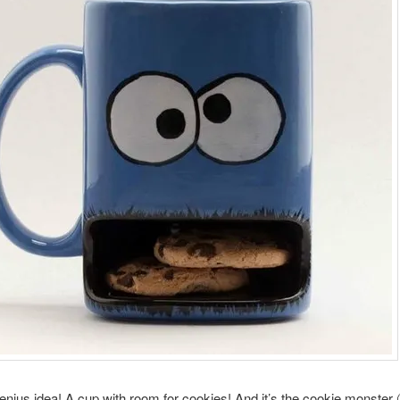
genius idea! A cup with room for cookies! And it’s the cookie monster 