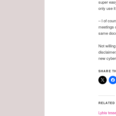
super easy
only use i
– I of co
meetings o
same docum
Not willin
disclaimer,
new cyber
SHARE TH
RELATED
Lybia tesse