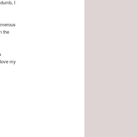
 dumb, I
numerous
n the
a
I love my