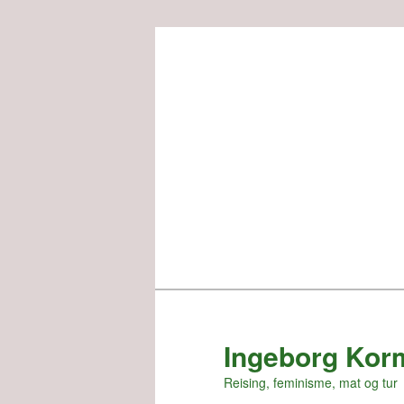
Skip
to
primary
content
Ingeborg Kor
Reising, feminisme, mat og tur