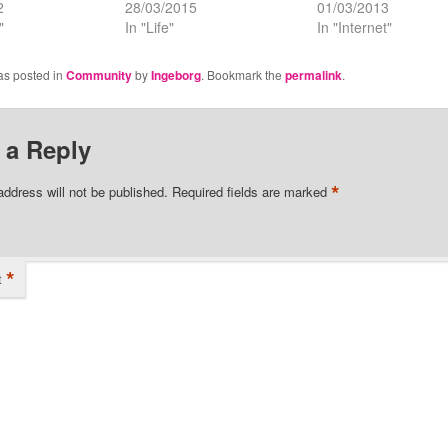
2
28/03/2015
01/03/2013
"
In "Life"
In "Internet"
as posted in
Community
by
Ingeborg
. Bookmark the
permalink
.
 a Reply
*
address will not be published.
Required fields are marked
*
t