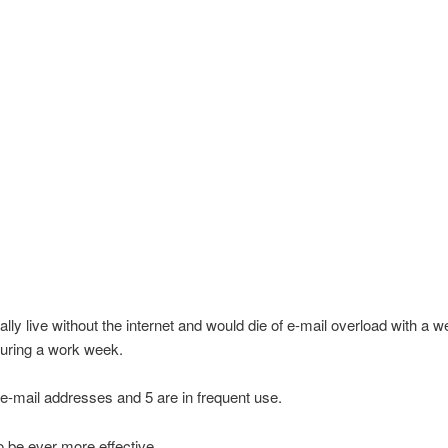
eally live without the internet and would die of e-mail overload with a 
uring a work week.
 e-mail addresses and 5 are in frequent use.
to be ever more effective.