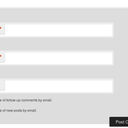
*
*
e of follow-up comments by email.
e of new posts by email.