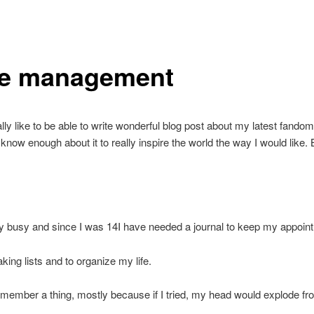
e management
lly like to be able to write wonderful blog post about my latest fandom,
t know enough about it to really inspire the world the way I would like. B
y busy and since I was 14I have needed a journal to keep my appoin
king lists and to organize my life.
remember a thing, mostly because if I tried, my head would explode fro