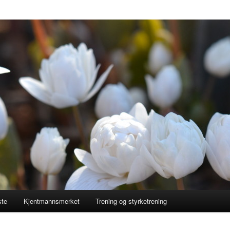
ste
Kjentmannsmerket
Trening og styrketrening