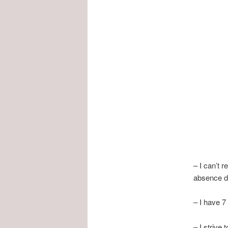
– I can’t r
absence d
– I have 7
– I strive 