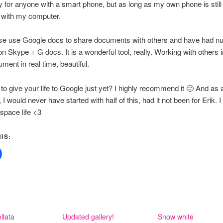
 for anyone with a smart phone, but as long as my own phone is still
t with my computer.
urse use Google docs to share documents with others and have had 
n Skype + G docs. It is a wonderful tool, really. Working with others i
ent in real time, beautiful.
g to give your life to Google just yet? I highly recommend it 🙂 And as 
 I would never have started with half of this, had it not been for Erik. 
space life <3
IS:
llata
Updated gallery!
Snow white