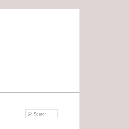
Search