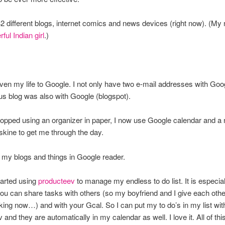
 42 different blogs, internet comics and news devices (right now). (My
ful Indian girl
.)
iven my life to Google. I not only have two e-mail addresses with Goog
s blog was also with Google (blogspot).
topped using an organizer in paper, I now use Google calendar and a
kine to get me through the day.
ll my blogs and things in Google reader.
tarted using
producteev
to manage my endless to do list. It is especial
u can share tasks with others (so my boyfriend and I give each othe
king now…) and with your Gcal. So I can put my to do’s in my list wit
and they are automatically in my calendar as well. I love it. All of this