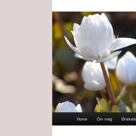
Main
Home
Om meg
Ønskeli
menu