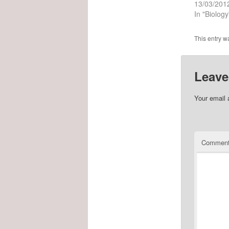
13/03/201
In "Biology
This entry w
Leave
Your email 
Commen