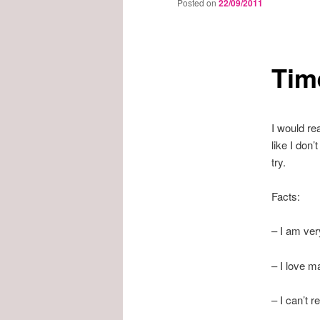
Posted on
22/09/2011
Tim
I would rea
like I don’
try.
Facts:
– I am ver
– I love ma
– I can’t 