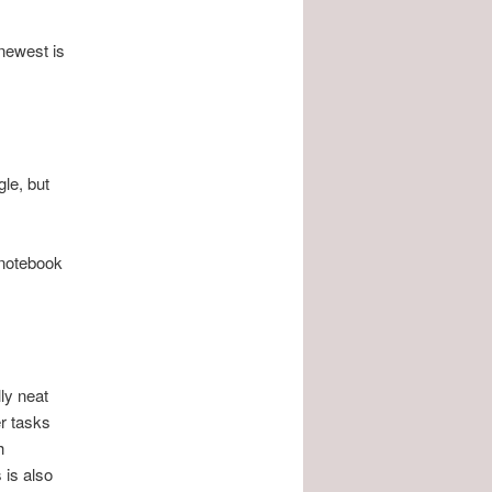
 newest is
le, but
 notebook
ly neat
r tasks
h
 is also