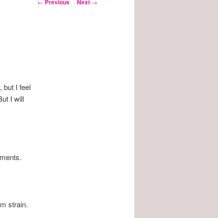
Post
←
Previous
Next
→
navigation
 but I feel
ut I will
tments.
m strain.