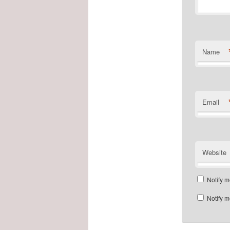
Name
Email
Website
Notify m
Notify m