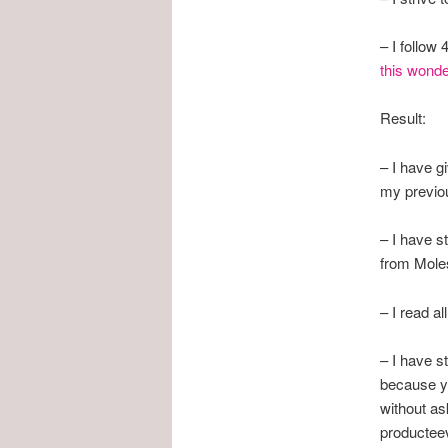
– I follow
this wonder
Result:
– I have g
my previou
– I have s
from Moles
– I read a
– I have s
because yo
without as
producteev 