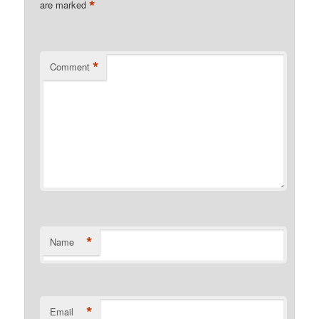
*
are marked
*
Comment
*
Name
*
Email