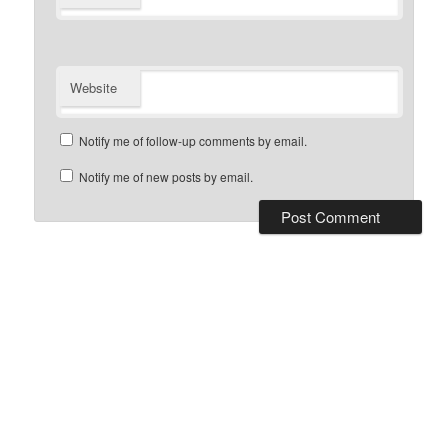
Website
Notify me of follow-up comments by email.
Notify me of new posts by email.