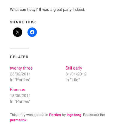
What can I say? It was a great party indeed.
SHARE THIS:
RELATED
twenty three
Still early
23/02/2011
31/01/2012
In "Parties"
In "Life"
Famous
18/05/2011
In "Parties"
This entry was posted in
Parties
by
Ingeborg
. Bookmark the
permalink
.