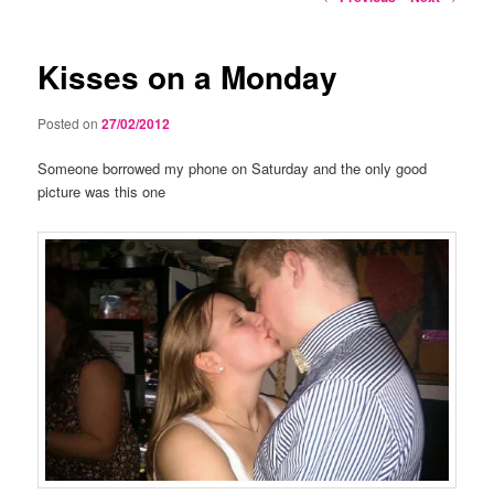
navigation
Kisses on a Monday
Posted on
27/02/2012
Someone borrowed my phone on Saturday and the only good
picture was this one