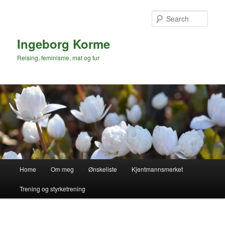
Skip
to
Sear
primary
content
Ingeborg Korme
Reising, feminisme, mat og tur
Main
Home
Om meg
Ønskeliste
Kjentmannsmerket
menu
Trening og styrketrening