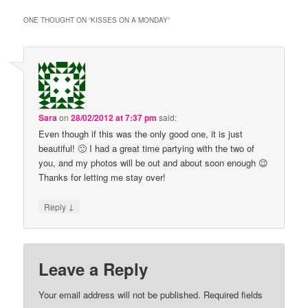
ONE THOUGHT ON “
KISSES ON A MONDAY
”
Sara
on
28/02/2012 at 7:37 pm
said:
Even though if this was the only good one, it is just
beautiful! 🙂 I had a great time partying with the two of
you, and my photos will be out and about soon enough 😉
Thanks for letting me stay over!
↓
Reply
Leave a Reply
Your email address will not be published.
Required fields