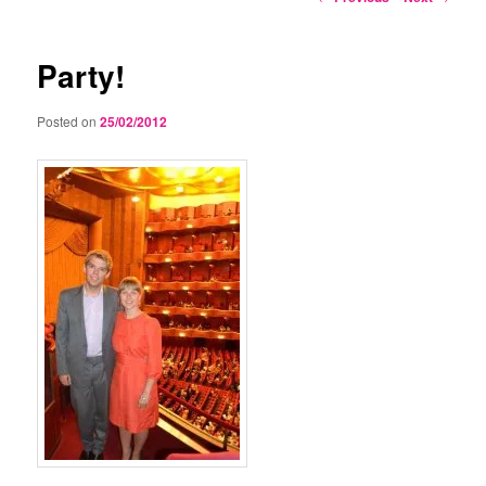
navigation
Party!
Posted on
25/02/2012