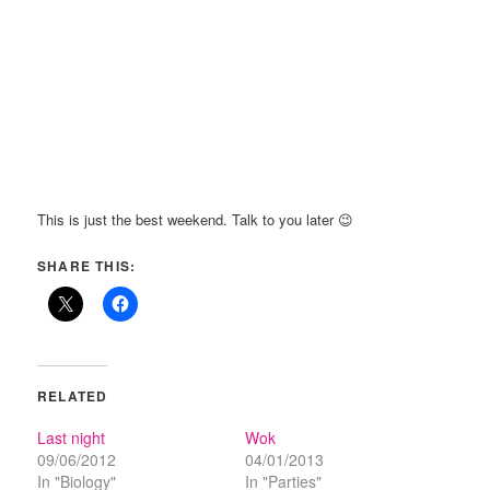
This is just the best weekend. Talk to you later 😉
SHARE THIS:
RELATED
Last night
Wok
09/06/2012
04/01/2013
In "Biology"
In "Parties"