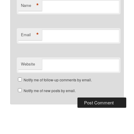
*
Name
*
Email
Website
Notify me of follow-up comments by email.
Notify me of new posts by email.