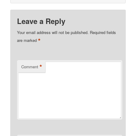
Leave a Reply
Your email address will not be published.
Required fields
*
are marked
*
Comment