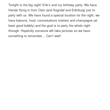
Tonight is the big night! Erik’s and my birthday party. We have
friends flying in from Oslo (and Sogndal and Edinburg) just to
party with us. We have found a special location for the night, we
have baloons, food, conversations starters and champagne (at
least good bubbly) and the goal is to party the whole night
through. Hopefully someone will take pictures so we have
something to remember… Can’t wait!