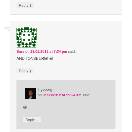
↓
Reply
Sara
on
28/02/2012 at 7:34 pm
said:
AND TØNSBERG! 😀
↓
Reply
Ingeborg
on
01/03/2012 at 11:54 am
said:
😀
↓
Reply