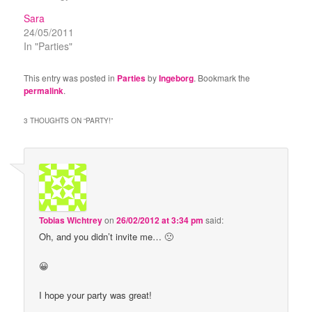
Sara
24/05/2011
In "Parties"
This entry was posted in
Parties
by
Ingeborg
. Bookmark the
permalink
.
3 THOUGHTS ON “
PARTY!
”
Tobias Wichtrey
on
26/02/2012 at 3:34 pm
said:
Oh, and you didn’t invite me… 🙁
😀
I hope your party was great!