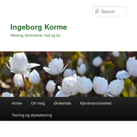
Skip
to
Sear
primary
content
Ingeborg Korme
Reising, feminisme, mat og tur
Main
Home
Om meg
Ønskeliste
Kjentmannsmerket
menu
Trening og styrketrening