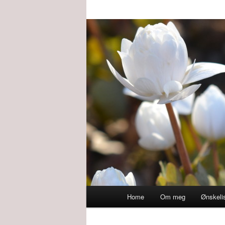
Main
Home
Om meg
Ønskeli
menu