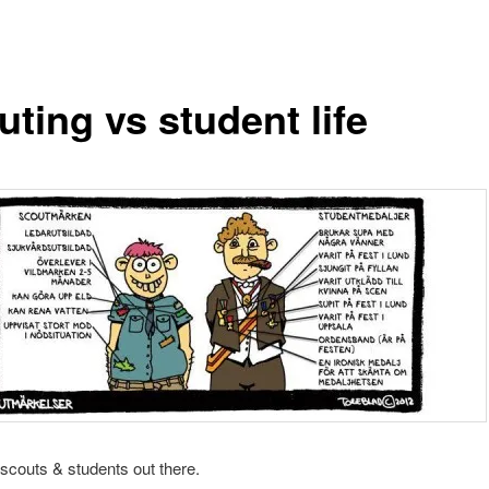
ting vs student life
e scouts & students out there.