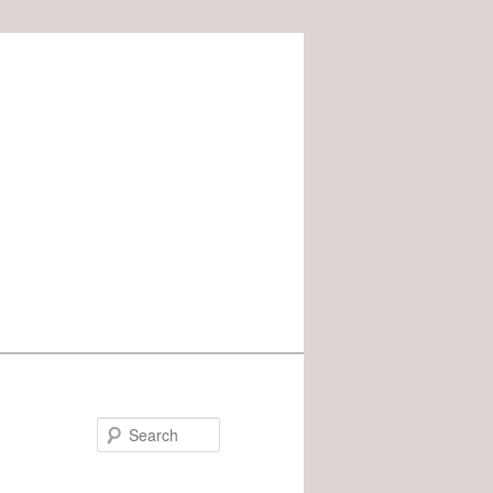
Search