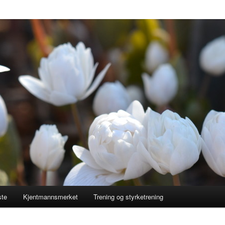
ste
Kjentmannsmerket
Trening og styrketrening