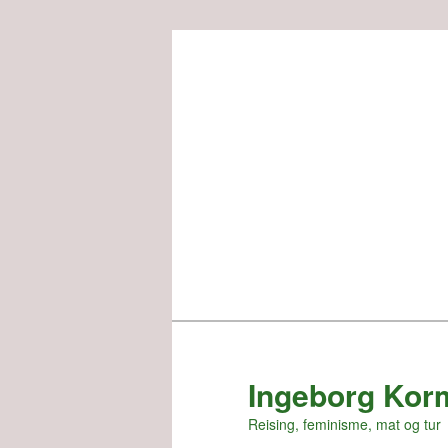
Skip
to
primary
content
Ingeborg Kor
Reising, feminisme, mat og tur