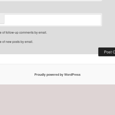
e of follow-up comments by email.
e of new posts by email.
Proudly powered by WordPress