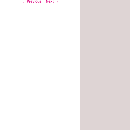
Post
←
Previous
Next
→
navigation