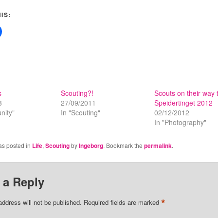
IS:
s
Scouting?!
Scouts on their way 
3
27/09/2011
Speidertinget 2012
nity"
In "Scouting"
02/12/2012
In "Photography"
as posted in
Life
,
Scouting
by
Ingeborg
. Bookmark the
permalink
.
 a Reply
*
address will not be published.
Required fields are marked