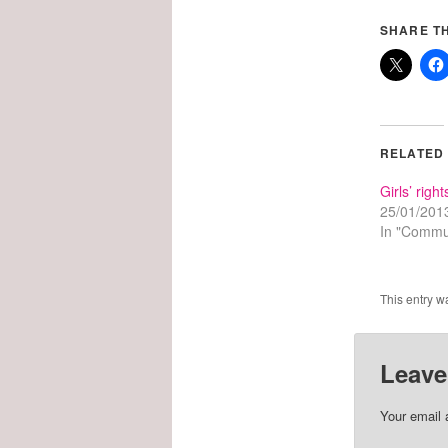
SHARE TH
RELATED
Girls’ right
25/01/201
In "Commu
This entry w
Leave
Your email 