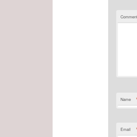
Commen
Name
Email