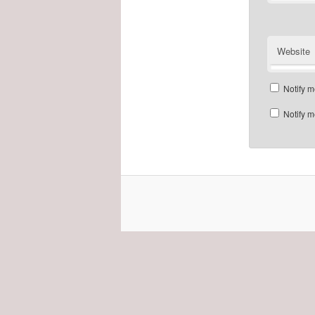
Website
Notify m
Notify m