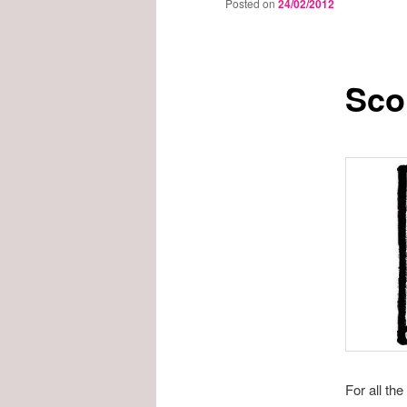
Posted on
24/02/2012
Scou
For all th