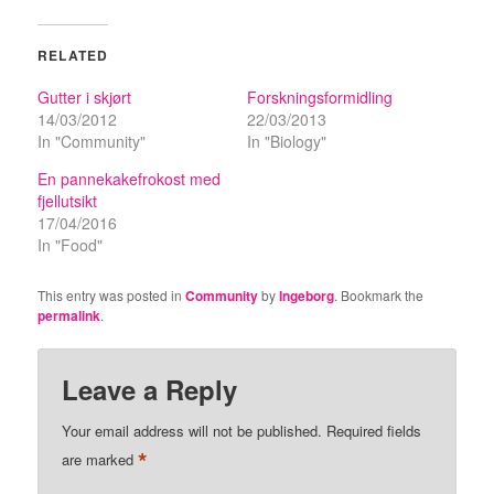
RELATED
Gutter i skjørt
Forskningsformidling
14/03/2012
22/03/2013
In "Community"
In "Biology"
En pannekakefrokost med
fjellutsikt
17/04/2016
In "Food"
This entry was posted in
Community
by
Ingeborg
. Bookmark the
permalink
.
Leave a Reply
Your email address will not be published.
Required fields
*
are marked