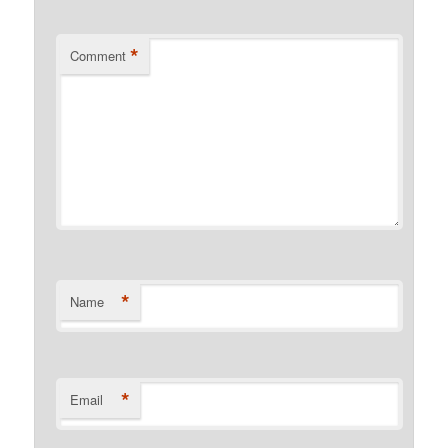
*
Comment
*
Name
*
Email