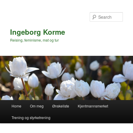
Sear
Ingeborg Korme
Reising, feminisme, mat og tur
Main
Home
Om meg
Ønskeliste
Kjentmannsmerket
menu
Trening og styrketrening