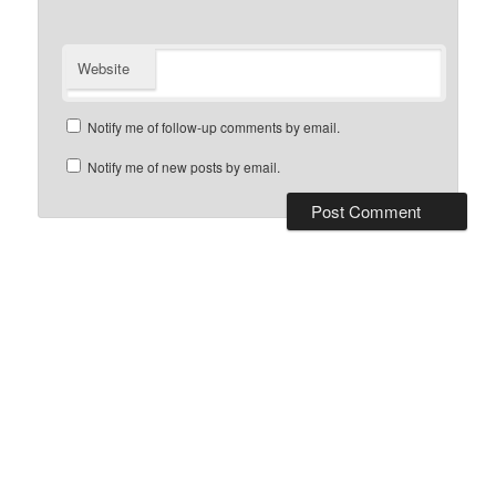
Website
Notify me of follow-up comments by email.
Notify me of new posts by email.