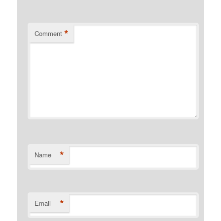
*
Comment
*
Name
*
Email