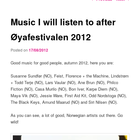
navigation
Music I will listen to after
Øyafestivalen 2012
Posted on
17/08/2012
Good music for good people, autumn 2012, here you are:
Susanne Sundfør (NO), Feist, Florence + the Machine, Lindstrøm
+ Todd Terje (NO), Lars Vaular (NO), Ane Brun (NO), Philco
Fiction (NO), Casa Murilo (NO), Bon Iver, Karpe Diem (NO),
Maya Vik (NO), Jessie Ware, First Aid Kit, Odd Nordstoga (NO),
The Black Keys, Amund Maarud (NO) and Siri Nilsen (NO).
As you can see, a lot of good, Norwegian artists out there. Go
wild!