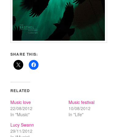
SHARE THIS:
RELATED
Music love
Music festival
22/08/2012
10/08/2012
In "Music"
In "Life"
Lucy Swann
29/11/2012
In "Music"