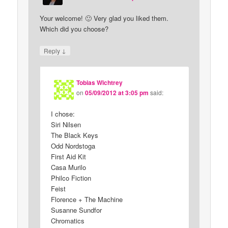
Your welcome! 🙂 Very glad you liked them.
Which did you choose?
↓
Reply
Tobias Wichtrey
on
05/09/2012 at 3:05 pm
said:
I chose:
Siri Nilsen
The Black Keys
Odd Nordstoga
First Aid Kit
Casa Murilo
Philco Fiction
Feist
Florence + The Machine
Susanne Sundfor
Chromatics