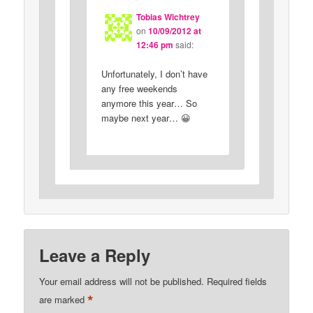
Tobias Wichtrey
on
10/09/2012 at
12:46 pm
said:
Unfortunately, I don’t have
any free weekends
anymore this year… So
maybe next year… 😀
Leave a Reply
Your email address will not be published.
Required fields
*
are marked