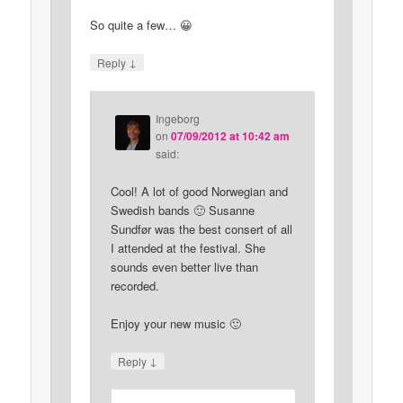
So quite a few… 😀
↓
Reply
Ingeborg
on
07/09/2012 at 10:42 am
said:
Cool! A lot of good Norwegian and
Swedish bands 🙂 Susanne
Sundfør was the best consert of all
I attended at the festival. She
sounds even better live than
recorded.
Enjoy your new music 🙂
↓
Reply