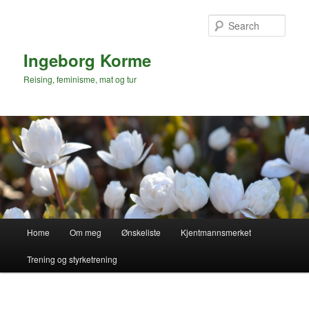
Skip
to
Sear
primary
content
Ingeborg Korme
Reising, feminisme, mat og tur
Main
Home
Om meg
Ønskeliste
Kjentmannsmerket
menu
Trening og styrketrening