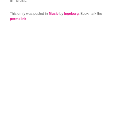
This entry was posted in
Music
by
Ingeborg
. Bookmark the
permalink
.