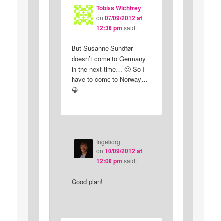
Tobias Wichtrey
on
07/09/2012 at
12:36 pm
said:
But Susanne Sundfør
doesn’t come to Germany
in the next time… 🙁 So I
have to come to Norway…
😀
Ingeborg
on
10/09/2012 at
12:00 pm
said:
Good plan!