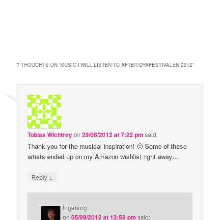
7 THOUGHTS ON “
MUSIC I WILL LISTEN TO AFTER ØYAFESTIVALEN 2012
”
Tobias Wichtrey
on
29/08/2012 at 7:22 pm
said:
Thank you for the musical inspiration! 🙂 Some of these
artists ended up on my Amazon wishlist right away…
↓
Reply
Ingeborg
on
05/09/2012 at 12:58 pm
said: