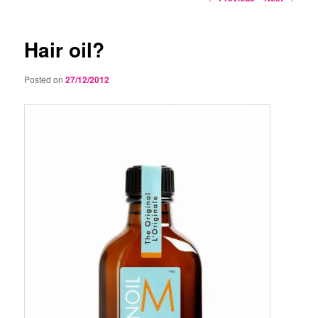
navigation
Hair oil?
Posted on
27/12/2012