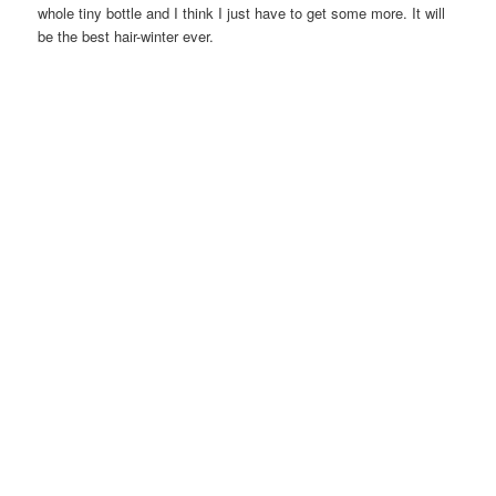
whole tiny bottle and I think I just have to get some more. It will
be the best hair-winter ever.