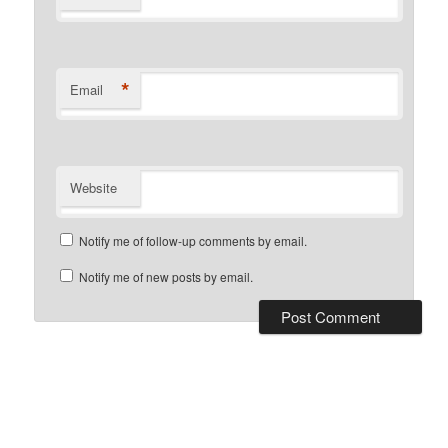
*
Email
Website
Notify me of follow-up comments by email.
Notify me of new posts by email.