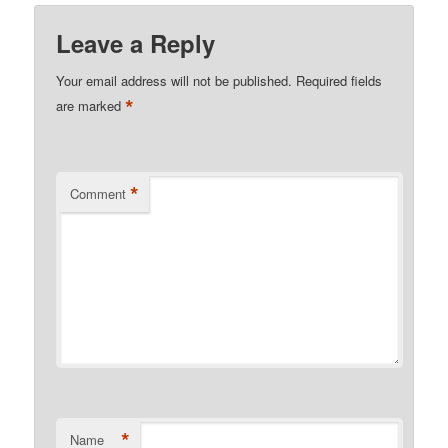
Leave a Reply
Your email address will not be published.
Required fields
*
are marked
*
Comment
*
Name