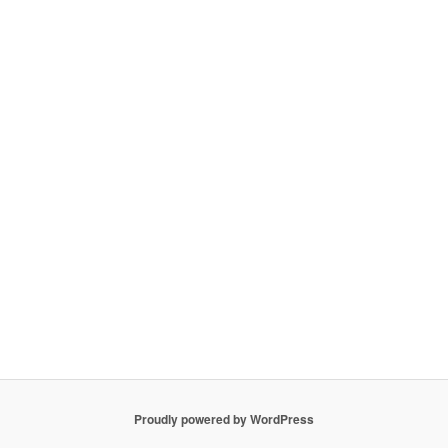
Proudly powered by WordPress