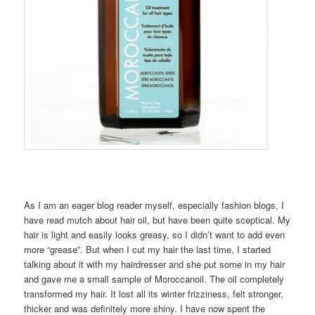
As I am an eager blog reader myself, especially fashion blogs, I
have read mutch about hair oil, but have been quite sceptical. My
hair is light and easily looks greasy, so I didn’t want to add even
more “grease”. But when I cut my hair the last time, I started
talking about it with my hairdresser and she put some in my hair
and gave me a small sample of Moroccanoil. The oil completely
transformed my hair. It lost all its winter frizziness, felt stronger,
thicker and was definitely more shiny. I have now spent the