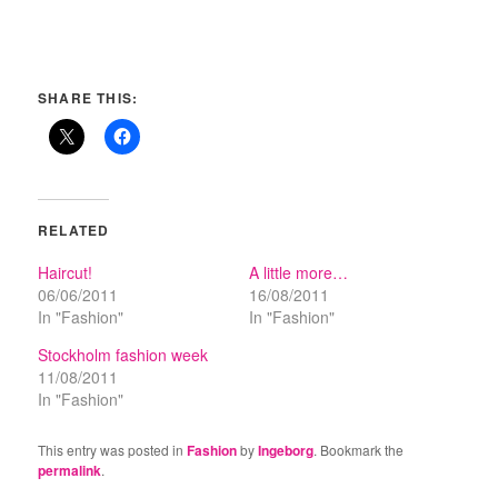
SHARE THIS:
RELATED
Haircut!
A little more…
06/06/2011
16/08/2011
In "Fashion"
In "Fashion"
Stockholm fashion week
11/08/2011
In "Fashion"
This entry was posted in
Fashion
by
Ingeborg
. Bookmark the
permalink
.