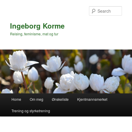
Skip
to
Sear
primary
content
Ingeborg Korme
Reising, feminisme, mat og tur
Main
Home
Om meg
Ønskeliste
Kjentmannsmerket
menu
Trening og styrketrening