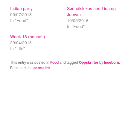
Indian party
Sørindisk kos hos Tina og
05/07/2013
Jeevan
In "Food"
10/05/2016
In "Food"
Week 18 (house!!)
29/04/2013
In "Life"
This entry was posted in
Food
and tagged
Oppskrifter
by
Ingeborg
.
Bookmark the
permalink
.