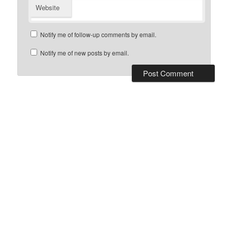
Website
Notify me of follow-up comments by email.
Notify me of new posts by email.