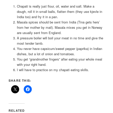
Chapati is really just flour, oil, water and salt. Make a
dough, roll it in small balls, flatten them (they use kjevle in
India too) and fry it in a pan.
Masala spices should be sent from India (Tina gets hers’
from her mother by mail). Masala mixes you get in Norway
are usually sent from England.
A pressure boiler will boil your meat in no time and give the
most tender lamb.
You never have capsicum/sweet pepper (paprika) in Indian
dishes, but a lot of onion and tomatoes.
You get “grandmother fingers” after eating your whole meal
with your right hand.
I will have to practice on my chapati eating skills.
SHARE THIS:
RELATED