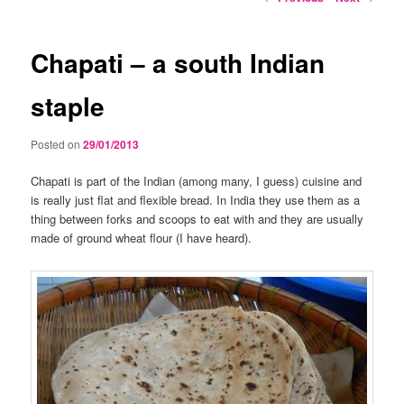
navigation
Chapati – a south Indian
staple
Posted on
29/01/2013
Chapati is part of the Indian (among many, I guess) cuisine and
is really just flat and flexible bread. In India they use them as a
thing between forks and scoops to eat with and they are usually
made of ground wheat flour (I have heard).