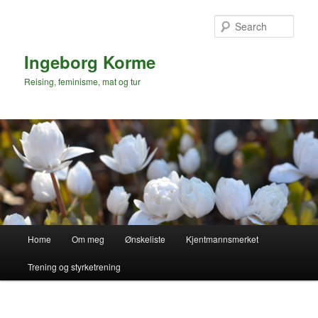
Skip
to
Sear
primary
content
Ingeborg Korme
Reising, feminisme, mat og tur
Main
Home
Om meg
Ønskeliste
Kjentmannsmerket
menu
Trening og styrketrening