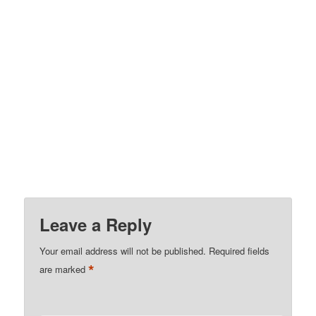
Leave a Reply
Your email address will not be published.
Required fields
*
are marked