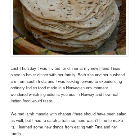
Last Thursday I was invited for dinner at my new friend Tinas’
place to haver dinner with her family. Both she and her husband
are from south India and I was looking forward to experiencing
ordinary Indian food made in a Norwegian environment. I
wondered which ingredients you use in Norway and how real
Indian food would taste.
We had lamb masala with chapati (there should have been salad
as well, but I had to catch a train so there wasn’t time to make
it). I learned some new things from eating with Tina and her
family: