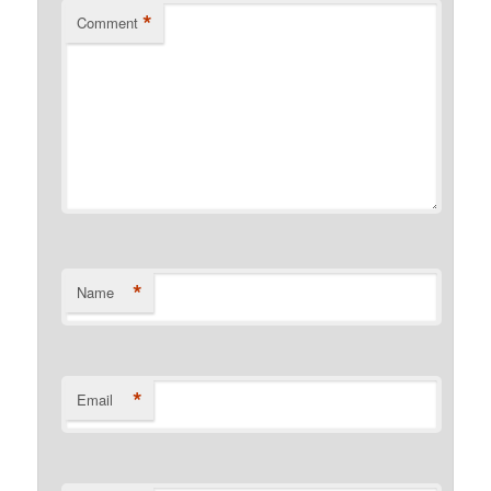
*
Comment
*
Name
*
Email