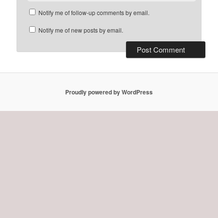
Notify me of follow-up comments by email.
Notify me of new posts by email.
Proudly powered by WordPress