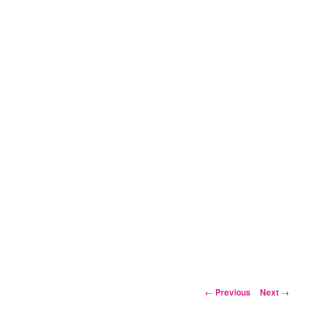
Post
←
Previous
Next
→
navigation