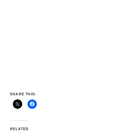
SHARE THIS:
RELATED