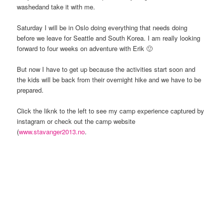
washedand take it with me.
Saturday I will be in Oslo doing everything that needs doing
before we leave for Seattle and South Korea. I am really looking
forward to four weeks on adventure with Erik 🙂
But now I have to get up because the activities start soon and
the kids will be back from their overnight hike and we have to be
prepared.
Click the liknk to the left to see my camp experience captured by
instagram or check out the camp website
(
www.stavanger2013.no
.