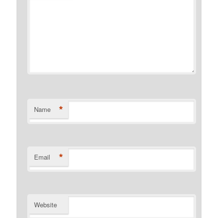
*
Name
*
Email
Website