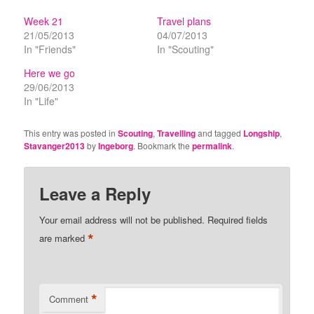
Week 21
Travel plans
21/05/2013
04/07/2013
In "Friends"
In "Scouting"
Here we go
29/06/2013
In "Life"
This entry was posted in
Scouting
,
Travelling
and tagged
Longship
,
Stavanger2013
by
Ingeborg
. Bookmark the
permalink
.
Leave a Reply
Your email address will not be published.
Required fields
*
are marked
*
Comment