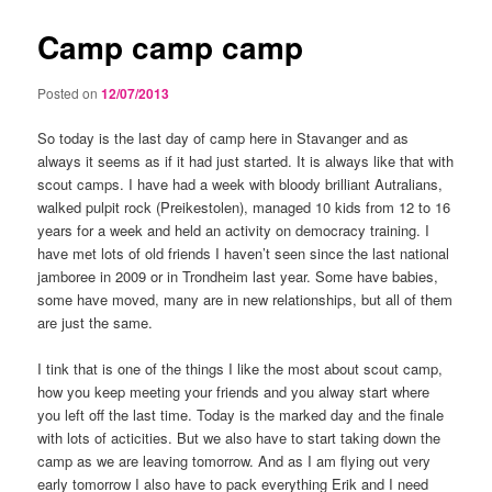
Camp camp camp
Posted on
12/07/2013
So today is the last day of camp here in Stavanger and as
always it seems as if it had just started. It is always like that with
scout camps. I have had a week with bloody brilliant Autralians,
walked pulpit rock (Preikestolen), managed 10 kids from 12 to 16
years for a week and held an activity on democracy training. I
have met lots of old friends I haven’t seen since the last national
jamboree in 2009 or in Trondheim last year. Some have babies,
some have moved, many are in new relationships, but all of them
are just the same.
I tink that is one of the things I like the most about scout camp,
how you keep meeting your friends and you alway start where
you left off the last time. Today is the marked day and the finale
with lots of acticities. But we also have to start taking down the
camp as we are leaving tomorrow. And as I am flying out very
early tomorrow I also have to pack everything Erik and I need