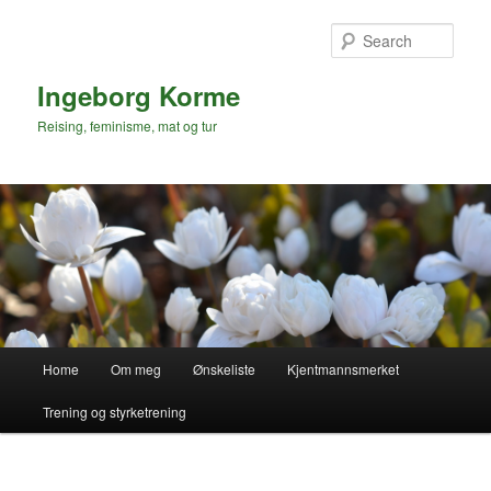
Skip
to
Sear
primary
content
Ingeborg Korme
Reising, feminisme, mat og tur
Main
Home
Om meg
Ønskeliste
Kjentmannsmerket
menu
Trening og styrketrening