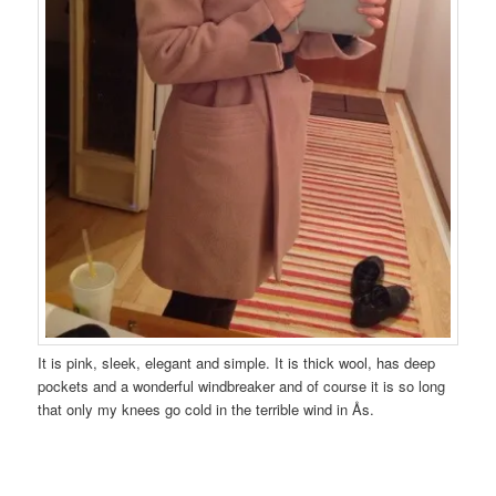
It is pink, sleek, elegant and simple. It is thick wool, has deep
pockets and a wonderful windbreaker and of course it is so long
that only my knees go cold in the terrible wind in Ås.