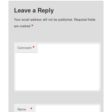
Leave a Reply
Your email address will not be published.
Required fields
*
are marked
*
Comment
*
Name