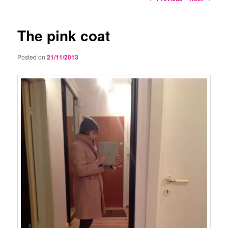
navigation
The pink coat
Posted on
21/11/2013