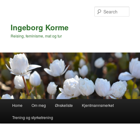
Skip
to
Sear
primary
content
Ingeborg Korme
Reising, feminisme, mat og tur
Main
Home
Om meg
Ønskeliste
Kjentmannsmerket
menu
Trening og styrketrening