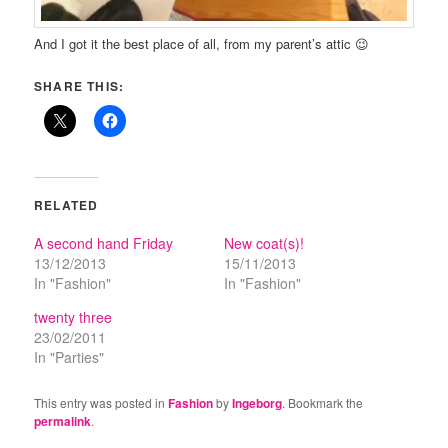
And I got it the best place of all, from my parent’s attic 😉
SHARE THIS:
RELATED
A second hand Friday
New coat(s)!
13/12/2013
15/11/2013
In "Fashion"
In "Fashion"
twenty three
23/02/2011
In "Parties"
This entry was posted in
Fashion
by
Ingeborg
. Bookmark the
permalink
.