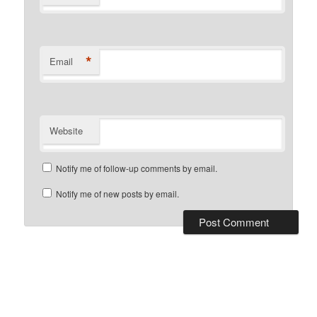
*
Email
Website
Notify me of follow-up comments by email.
Notify me of new posts by email.