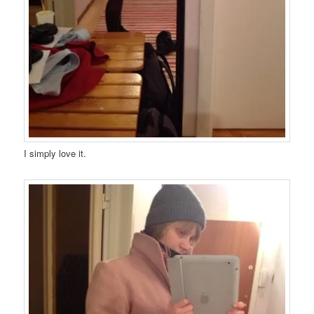
I simply love it.