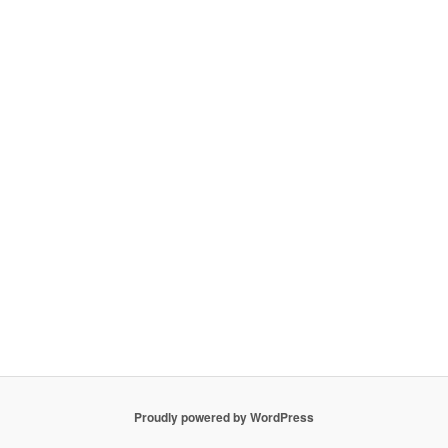
Proudly powered by WordPress