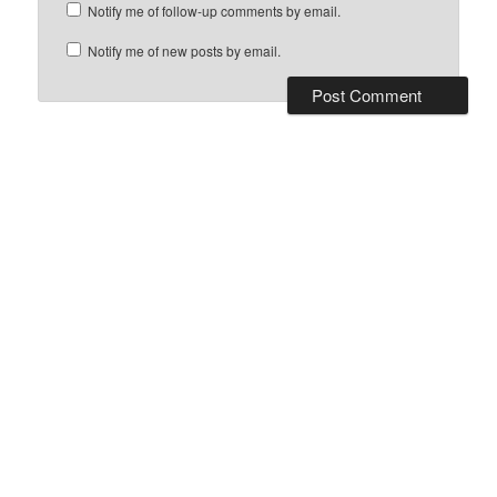
Notify me of follow-up comments by email.
Notify me of new posts by email.