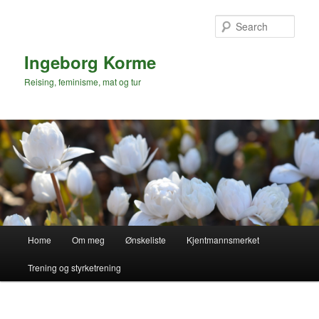
Skip
to
Sear
primary
content
Ingeborg Korme
Reising, feminisme, mat og tur
Main
Home
Om meg
Ønskeliste
Kjentmannsmerket
menu
Trening og styrketrening