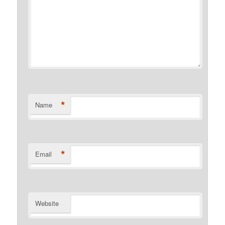
*
Name
*
Email
Website