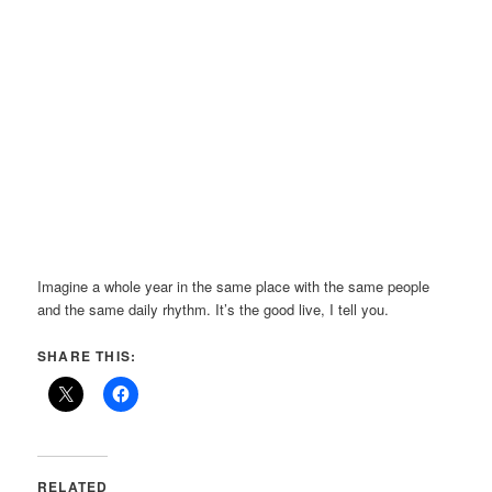
Imagine a whole year in the same place with the same people
and the same daily rhythm. It’s the good live, I tell you.
SHARE THIS:
RELATED