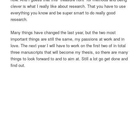
clever is what I really like about research. That you have to use
everything you know and be super smart to do really good
research.
Many things have changed the last year, but the two most
important things are still the same, my passions at work and in
love. The next year I will have to work on the first two of in total
three manuscripts that will become my thesis, so there are many
things to look forward to and to aim at. Still a lot go get done and
find out.