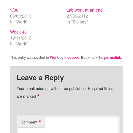
9/36
Lab work at an end
03/09/2013
27/06/2012
In "Work"
In "Biology"
Week 46
12/11/2012
In "Work"
This entry was posted in
Work
by
Ingeborg
. Bookmark the
permalink
.
Leave a Reply
Your email address will not be published.
Required fields
*
are marked
*
Comment