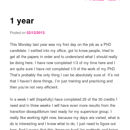
navigation
1 year
Posted on
02/12/2013
This Monday last year was my first day on the job as a PhD
candidate. I settled into my office, got to know people, tried to
get all the papers in order and to understand what I should really
be doing here. I have now completed 1/3 of my time here and I
am quite sure I have not completed 1/3 of the work of my PhD.
That’s probably the only thing I can be absolutely sure of. It’s not
that I haven’t done things, I’m just training and practicing and
then you’re not very efficient.
In a week I will (hopefully) have completed 25 of the 30 credits I
need and in three weeks I will have even more results from the
transition disequilibrium test ready for my supervisor group. I
really like working right now, because my days are varied, what is
do is interesting and I know what to do, I just need to figure out
how. And I guess that this “treasure hunt” for methods and being