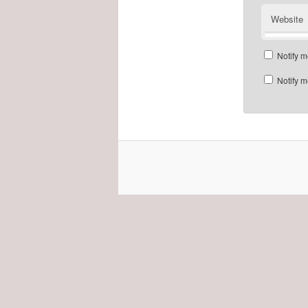
Website
Notify m
Notify m