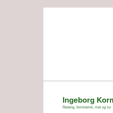
Skip
to
primary
content
Ingeborg Kor
Reising, feminisme, mat og tur