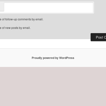
e of follow-up comments by email.
e of new posts by email.
Proudly powered by WordPress