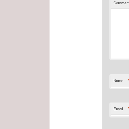
Commen
Name
Email