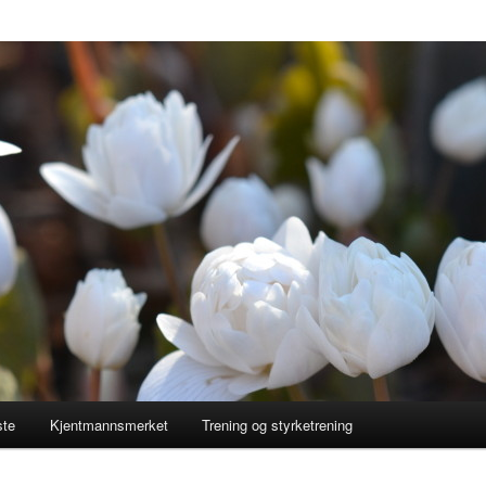
ste
Kjentmannsmerket
Trening og styrketrening