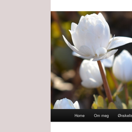
Main
Home
Om meg
Ønskeli
menu