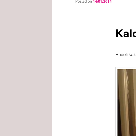
Posted on
14/01/2014
Kal
Endeli kal