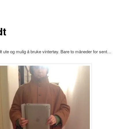
dt
dt ute og mulig å bruke vintertøy. Bare to måneder for sent…