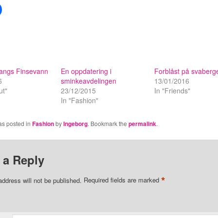
langs Finsevann
En oppdatering i
Forblåst på svaberg
6
sminkeavdelingen
13/01/2016
ut"
23/12/2015
In "Friends"
In "Fashion"
as posted in
Fashion
by
Ingeborg
. Bookmark the
permalink
.
 a Reply
*
address will not be published.
Required fields are marked