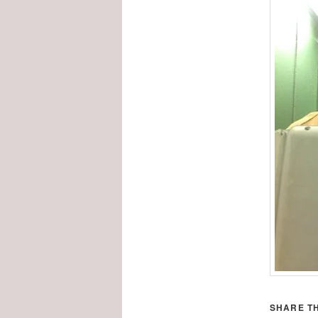
SHARE TH