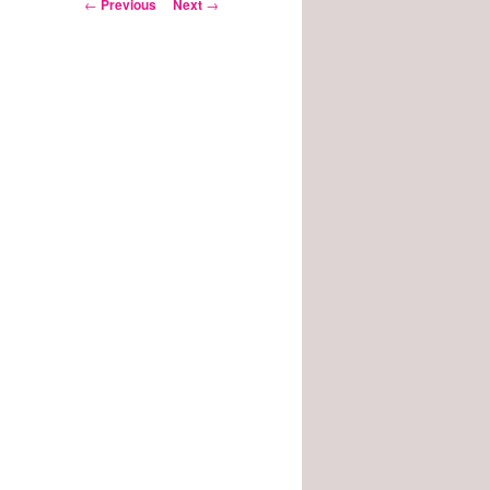
Post
←
Previous
Next
→
navigation