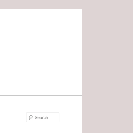
Search