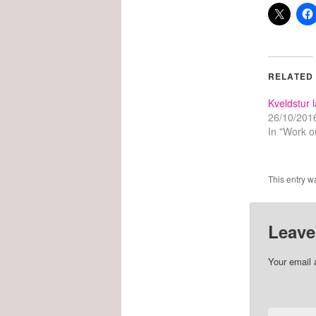
RELATED
Kveldstur 
26/10/201
In "Work o
This entry w
Leave
Your email 