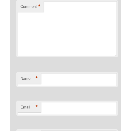
*
Comment
*
Name
*
Email