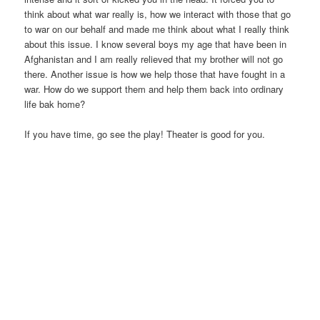
think about what war really is, how we interact with those that go
to war on our behalf and made me think about what I really think
about this issue. I know several boys my age that have been in
Afghanistan and I am really relieved that my brother will not go
there. Another issue is how we help those that have fought in a
war. How do we support them and help them back into ordinary
life bak home?
If you have time, go see the play! Theater is good for you.