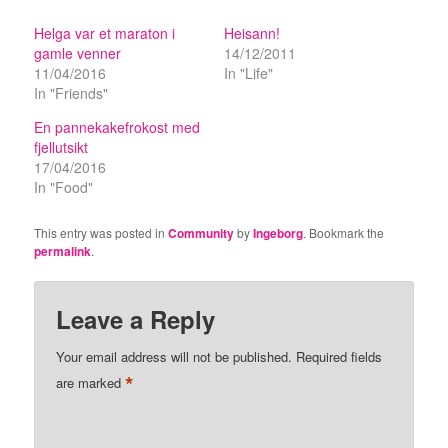
Helga var et maraton i
Heisann!
gamle venner
14/12/2011
11/04/2016
In "Life"
In "Friends"
En pannekakefrokost med
fjellutsikt
17/04/2016
In "Food"
This entry was posted in
Community
by
Ingeborg
. Bookmark the
permalink
.
Leave a Reply
Your email address will not be published.
Required fields
*
are marked