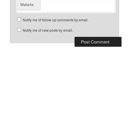
Website
Notify me of follow-up comments by email.
Notify me of new posts by email.