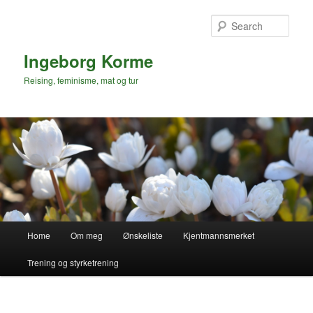
Skip
to
Sear
primary
content
Ingeborg Korme
Reising, feminisme, mat og tur
Main
Home
Om meg
Ønskeliste
Kjentmannsmerket
menu
Trening og styrketrening