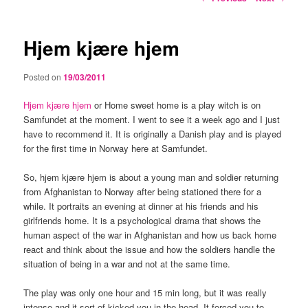
navigation
Hjem kjære hjem
Posted on
19/03/2011
Hjem kjære hjem
or Home sweet home is a play witch is on
Samfundet at the moment. I went to see it a week ago and I just
have to recommend it. It is originally a Danish play and is played
for the first time in Norway here at Samfundet.
So, hjem kjære hjem is about a young man and soldier returning
from Afghanistan to Norway after being stationed there for a
while. It portraits an evening at dinner at his friends and his
girlfriends home. It is a psychological drama that shows the
human aspect of the war in Afghanistan and how us back home
react and think about the issue and how the soldiers handle the
situation of being in a war and not at the same time.
The play was only one hour and 15 min long, but it was really
intense and it sort of kicked you in the head. It forced you to