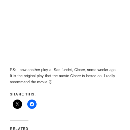
PS: I saw another play at Samfundet, Closer, some weeks ago.
It is the original play that the movie Closer is based on. I really
recommend the movie 😉
SHARE THIS:
RELATED