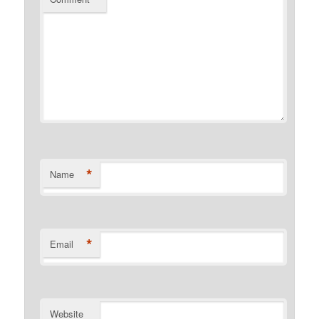
*
Name
*
Email
Website