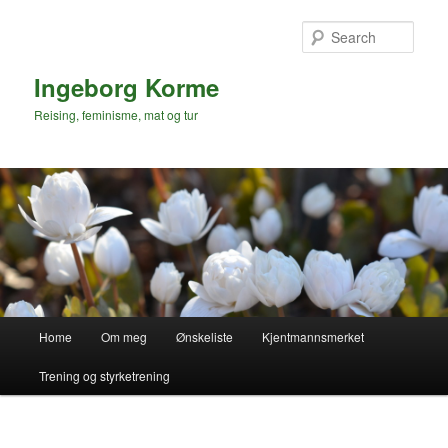
Skip
to
Sear
primary
content
Ingeborg Korme
Reising, feminisme, mat og tur
Main
Home
Om meg
Ønskeliste
Kjentmannsmerket
menu
Trening og styrketrening