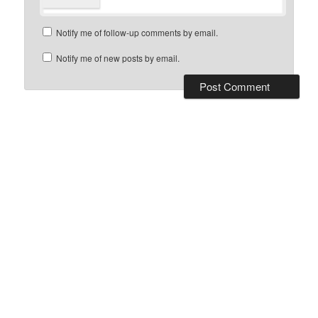
Notify me of follow-up comments by email.
Notify me of new posts by email.