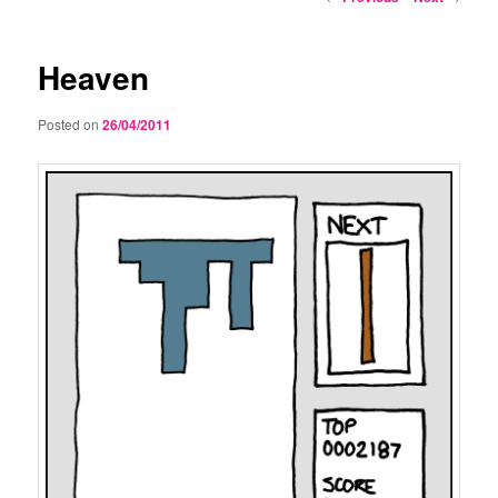
navigation
Heaven
Posted on
26/04/2011