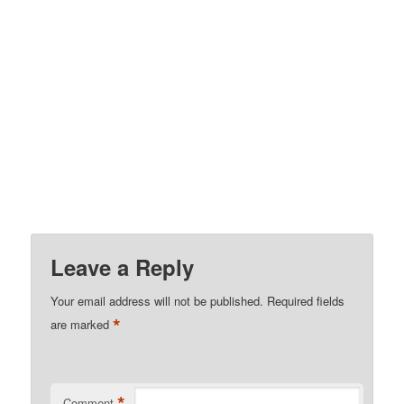
Leave a Reply
Your email address will not be published.
Required fields
*
are marked
*
Comment