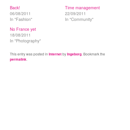
Back!
Time management
06/08/2011
22/09/2011
In "Fashion"
In "Community"
No France yet
18/08/2011
In "Photography"
This entry was posted in
Internet
by
Ingeborg
. Bookmark the
permalink
.