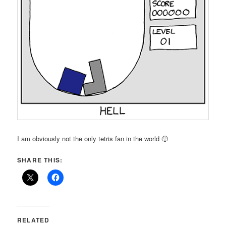
I am obviously not the only tetris fan in the world 🙂
SHARE THIS:
RELATED