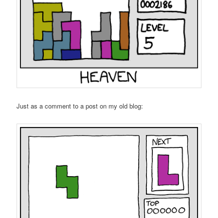
Just as a comment to a post on my old blog: