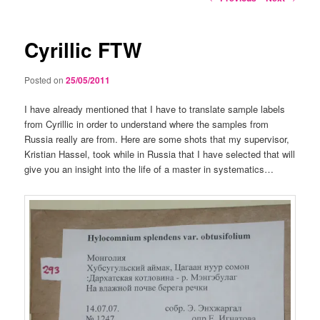
navigation
Cyrillic FTW
Posted on
25/05/2011
I have already mentioned that I have to translate sample labels
from Cyrillic in order to understand where the samples from
Russia really are from. Here are some shots that my supervisor,
Kristian Hassel, took while in Russia that I have selected that will
give you an insight into the life of a master in systematics…