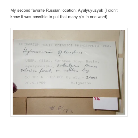
My second favorite Russian location: Ayulyuyuzyuk (I didn’t
know it was possible to put that many y’s in one word)