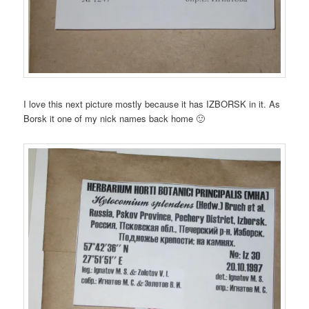
I love this next picture mostly because it has IZBORSK in it. As
Borsk it one of my nick names back home 🙂