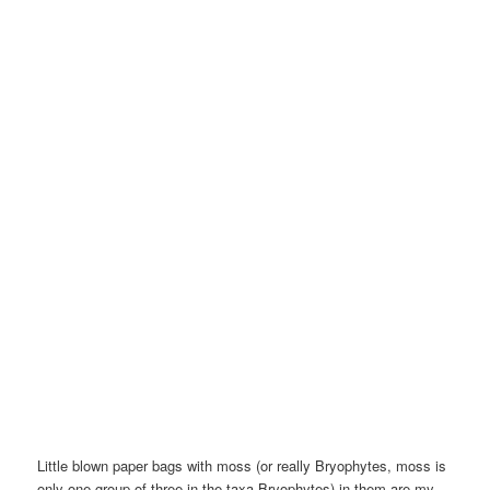
Little blown paper bags with moss (or really Bryophytes, moss is
only one group of three in the taxa Bryophytes) in them are my