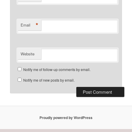
*
Email
Website
Notify me of follow-up comments by email.
Notify me of new posts by email.
Proudly powered by WordPress