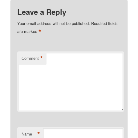
Leave a Reply
Your email address will not be published.
Required fields
*
are marked
*
Comment
*
Name