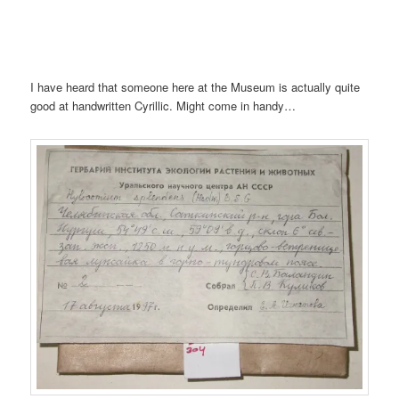
I have heard that someone here at the Museum is actually quite
good at handwritten Cyrillic. Might come in handy…