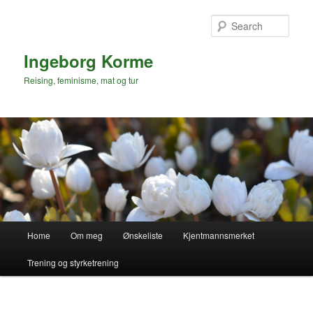
Skip
to
Sear
primary
content
Ingeborg Korme
Reising, feminisme, mat og tur
Main
Home
Om meg
Ønskeliste
Kjentmannsmerket
menu
Trening og styrketrening