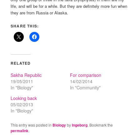
life, and will be for a while. But they are definitely more fun when
they are from Russia or Alaska.
SHARE THIS:
RELATED
Sakha Republic
For comparison
19/05/2011
14/02/2014
In "Biology"
In "Community"
Looking back
05/02/2013
In "Biology"
This entry was posted in
Biology
by
Ingeborg
. Bookmark the
permalink
.