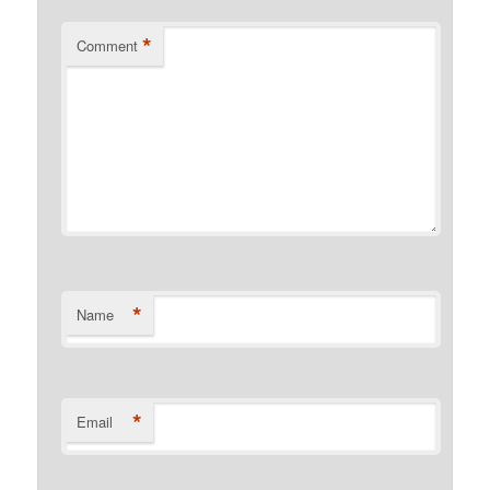
*
Comment
*
Name
*
Email