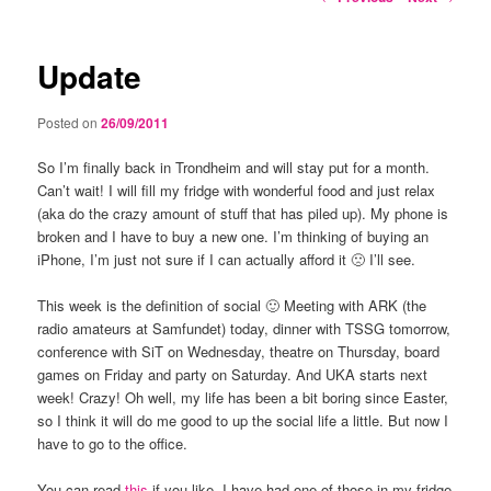
navigation
Update
Posted on
26/09/2011
So I’m finally back in Trondheim and will stay put for a month.
Can’t wait! I will fill my fridge with wonderful food and just relax
(aka do the crazy amount of stuff that has piled up). My phone is
broken and I have to buy a new one. I’m thinking of buying an
iPhone, I’m just not sure if I can actually afford it 🙁 I’ll see.
This week is the definition of social 🙂 Meeting with ARK (the
radio amateurs at Samfundet) today, dinner with TSSG tomorrow,
conference with SiT on Wednesday, theatre on Thursday, board
games on Friday and party on Saturday. And UKA starts next
week! Crazy! Oh well, my life has been a bit boring since Easter,
so I think it will do me good to up the social life a little. But now I
have to go to the office.
You can read
this
if you like. I have had one of those in my fridge