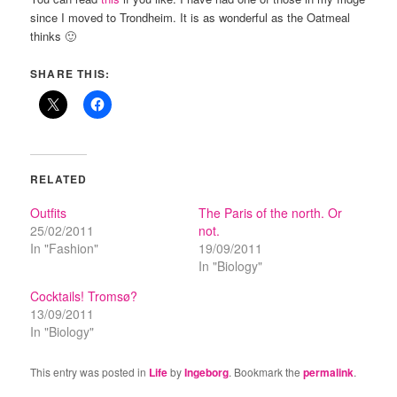
since I moved to Trondheim. It is as wonderful as the Oatmeal
thinks 🙂
SHARE THIS:
RELATED
Outfits
The Paris of the north. Or
25/02/2011
not.
In "Fashion"
19/09/2011
In "Biology"
Cocktails! Tromsø?
13/09/2011
In "Biology"
This entry was posted in
Life
by
Ingeborg
. Bookmark the
permalink
.