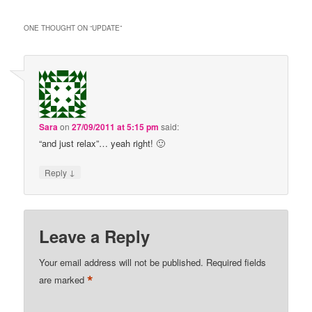
ONE THOUGHT ON “
UPDATE
”
Sara
on
27/09/2011 at 5:15 pm
said:
“and just relax”… yeah right! 🙂
↓
Reply
Leave a Reply
Your email address will not be published.
Required fields
*
are marked