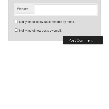
Website
Notify me of follow-up comments by email.
Notify me of new posts by email.