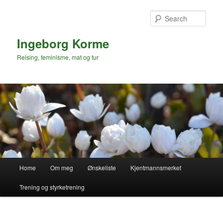
Skip
to
Sear
primary
content
Ingeborg Korme
Reising, feminisme, mat og tur
Main
Home
Om meg
Ønskeliste
Kjentmannsmerket
menu
Trening og styrketrening