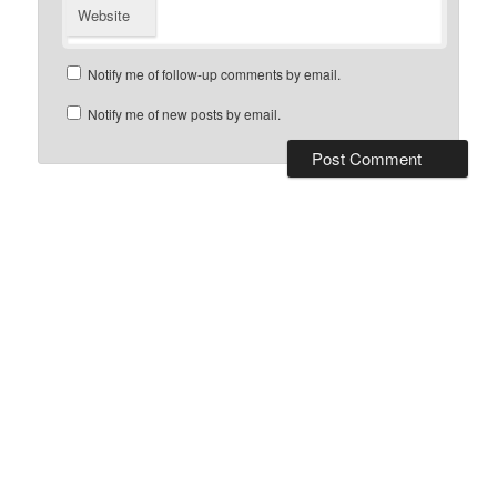
Website
Notify me of follow-up comments by email.
Notify me of new posts by email.