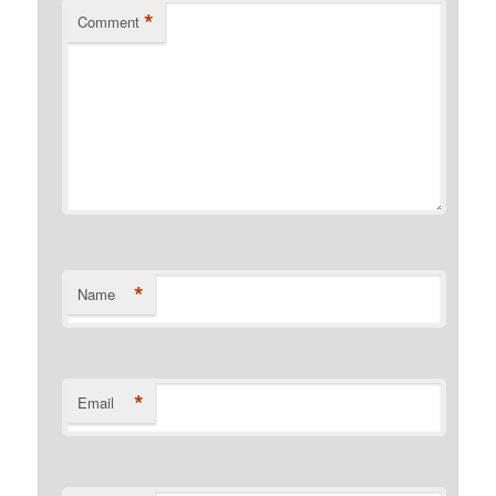
*
Comment
*
Name
*
Email