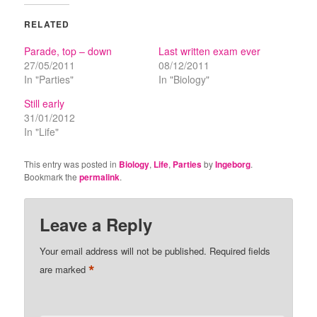
RELATED
Parade, top – down
Last written exam ever
27/05/2011
08/12/2011
In "Parties"
In "Biology"
Still early
31/01/2012
In "Life"
This entry was posted in
Biology
,
Life
,
Parties
by
Ingeborg
.
Bookmark the
permalink
.
Leave a Reply
Your email address will not be published.
Required fields
*
are marked