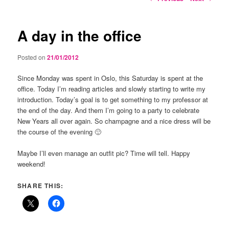
navigation
A day in the office
Posted on
21/01/2012
Since Monday was spent in Oslo, this Saturday is spent at the
office. Today I’m reading articles and slowly starting to write my
introduction. Today’s goal is to get something to my professor at
the end of the day. And them I’m going to a party to celebrate
New Years all over again. So champagne and a nice dress will be
the course of the evening 🙂
Maybe I’ll even manage an outfit pic? Time will tell. Happy
weekend!
SHARE THIS: