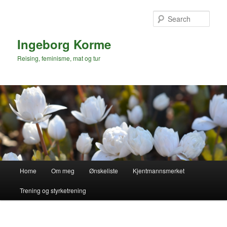
Skip
to
Sear
primary
content
Ingeborg Korme
Reising, feminisme, mat og tur
Main
Home
Om meg
Ønskeliste
Kjentmannsmerket
menu
Trening og styrketrening