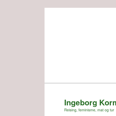
Skip
to
primary
content
Ingeborg Kor
Reising, feminisme, mat og tur