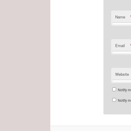
Name
Email
Website
Notify m
Notify m