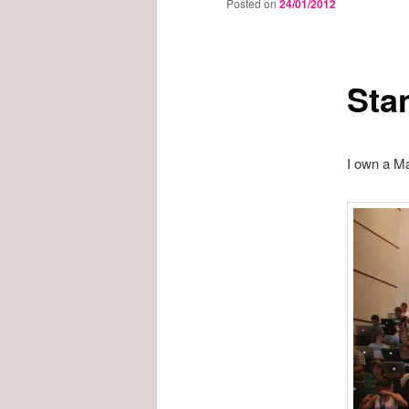
Posted on
24/01/2012
Sta
I own a Ma