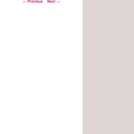
Post
←
Previous
Next
→
navigation