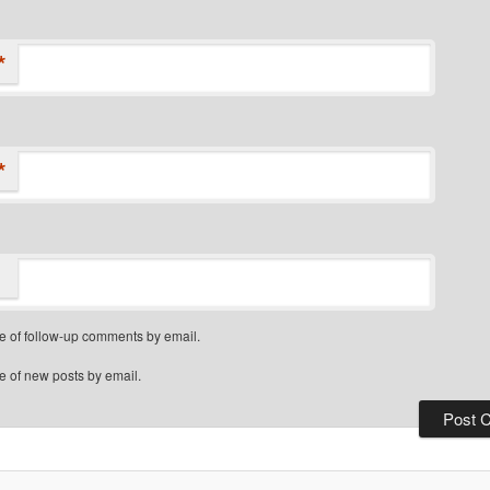
*
*
e of follow-up comments by email.
e of new posts by email.