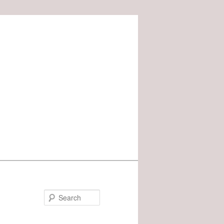
Search