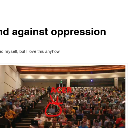
nd against oppression
c myself, but I love this anyhow.