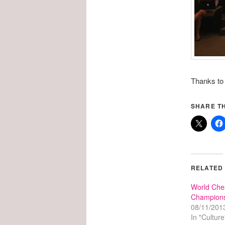
Thanks to T
SHARE TH
RELATED
World Che
Champions
08/11/201
In "Culture