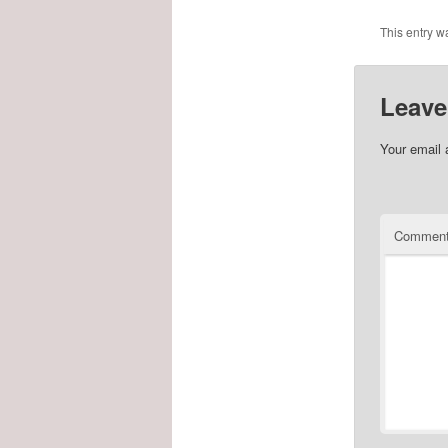
This entry w
Leave
Your email 
Commen