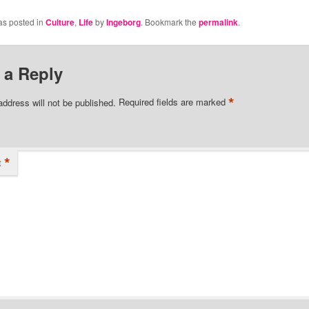
as posted in
Culture
,
Life
by
Ingeborg
. Bookmark the
permalink
.
 a Reply
*
address will not be published.
Required fields are marked
*
t