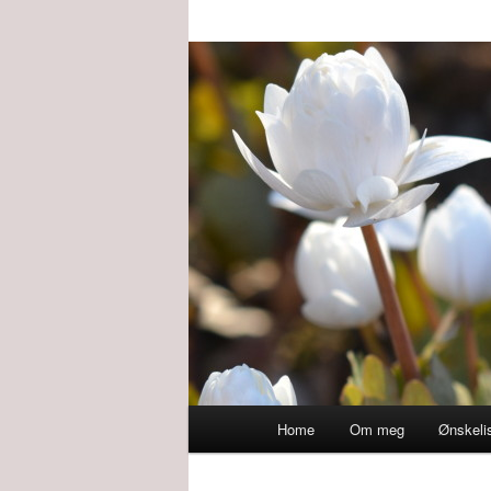
Main
Home
Om meg
Ønskeli
menu