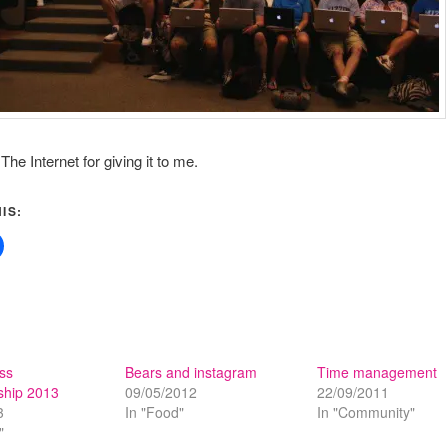
he Internet for giving it to me.
IS:
ss
Bears and instagram
Time management
hip 2013
09/05/2012
22/09/2011
3
In "Food"
In "Community"
"