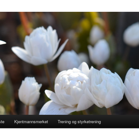
ste
Kjentmannsmerket
Trening og styrketrening