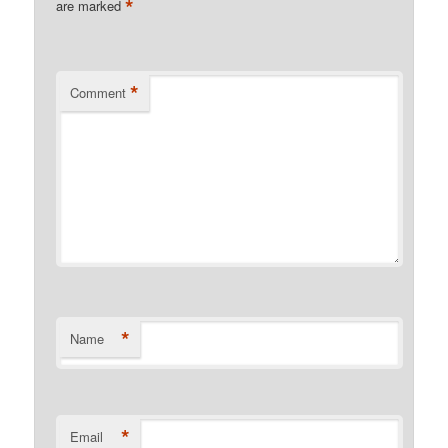
*
are marked
*
Comment
*
Name
*
Email