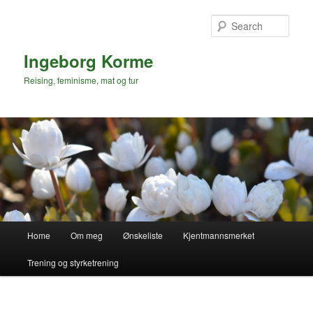
Skip
to
Sear
primary
content
Ingeborg Korme
Reising, feminisme, mat og tur
Main
Home
Om meg
Ønskeliste
Kjentmannsmerket
menu
Trening og styrketrening