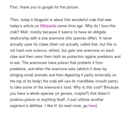
First, thank you to google for the picture.
Then, today’s blogpost is about this wonderful crab that was
today’s article on
Wikipedia
some time ago. Why do I love this
crab? Well, mostly because it seems to have an obligate
relationship with a sea anemone (the species differ). It never
actually uses its claws (their not actually called that, but this is
not hard core science, either), but gets one anemone on each
claw and then uses them both as protection agains predators and
to eat. The anemones have poison that protekts it from
predators, and when the anemone eats (whitch it does by
stinging small animals and then digesting it partly externally on
the top of its body) the crab will use its mandibles (mouth parts)
to take some of the anemone’s food. Why is this cool? Because
you have a whole species (or genera, maybe?) that doesn’t
produce poison or anything itself, it just utilizes another
organism’s abilities. I like it! (to read more, go
here
)