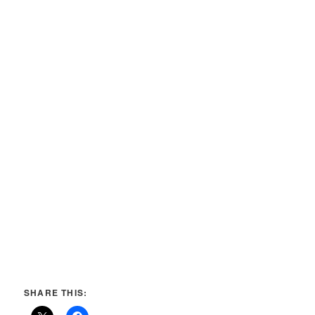
SHARE THIS: