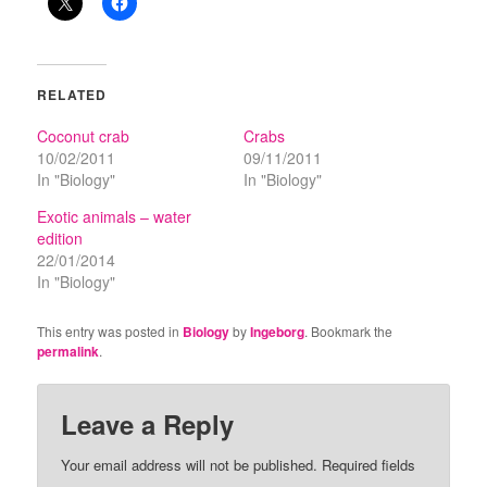
RELATED
Coconut crab
Crabs
10/02/2011
09/11/2011
In "Biology"
In "Biology"
Exotic animals – water
edition
22/01/2014
In "Biology"
This entry was posted in
Biology
by
Ingeborg
. Bookmark the
permalink
.
Leave a Reply
Your email address will not be published.
Required fields