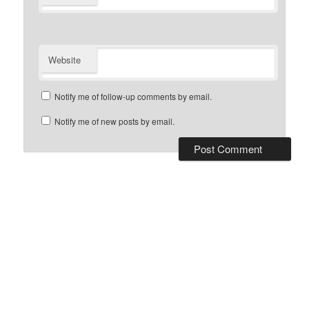
Website
Notify me of follow-up comments by email.
Notify me of new posts by email.