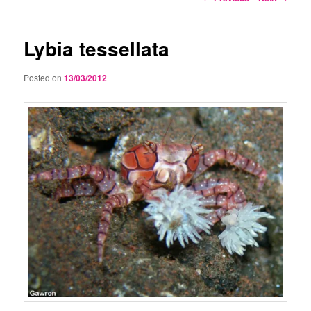
navigation
Lybia tessellata
Posted on
13/03/2012