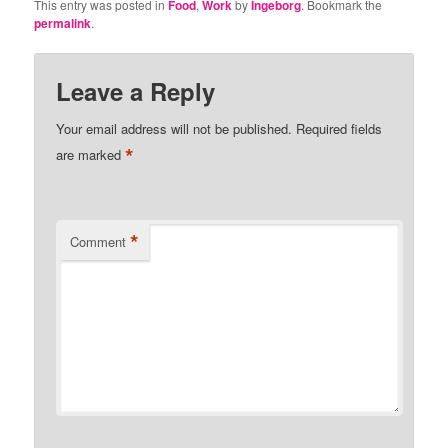
This entry was posted in
Food
,
Work
by
Ingeborg
. Bookmark the
permalink
.
Leave a Reply
Your email address will not be published.
Required fields
*
are marked
*
Comment