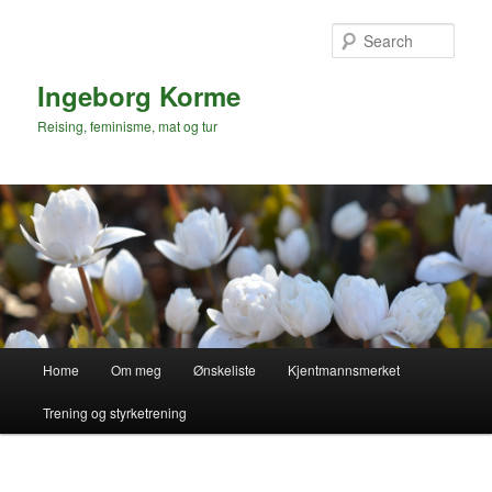
Skip
to
Sear
primary
content
Ingeborg Korme
Reising, feminisme, mat og tur
Main
Home
Om meg
Ønskeliste
Kjentmannsmerket
menu
Trening og styrketrening