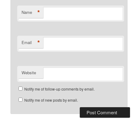
*
Name
*
Email
Website
Notify me of follow-up comments by email.
Notify me of new posts by email.