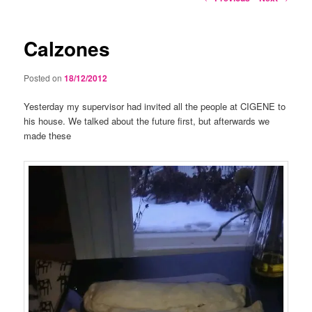
navigation
Calzones
Posted on
18/12/2012
Yesterday my supervisor had invited all the people at CIGENE to
his house. We talked about the future first, but afterwards we
made these