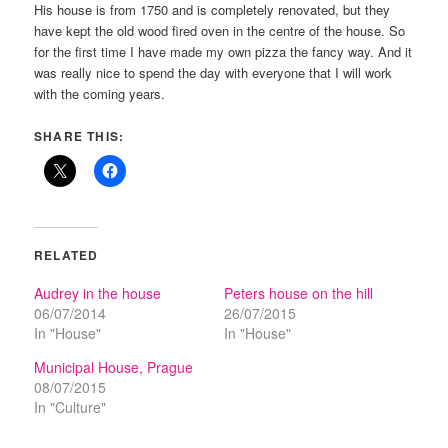
His house is from 1750 and is completely renovated, but they
have kept the old wood fired oven in the centre of the house. So
for the first time I have made my own pizza the fancy way. And it
was really nice to spend the day with everyone that I will work
with the coming years.
SHARE THIS:
RELATED
Audrey in the house
Peters house on the hill
06/07/2014
26/07/2015
In "House"
In "House"
Municipal House, Prague
08/07/2015
In "Culture"