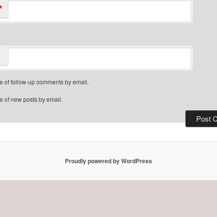
*
e of follow-up comments by email.
e of new posts by email.
Proudly powered by WordPress