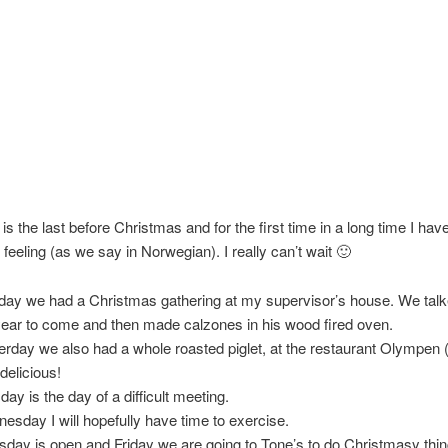
is the last before Christmas and for the first time in a long time I hav
feeling (as we say in Norwegian). I really can’t wait 🙂
ay we had a Christmas gathering at my supervisor’s house. We talk
year to come and then made calzones in his wood fired oven.
erday we also had a whole roasted piglet, at the restaurant Olympen 
delicious!
day is the day of a difficult meeting.
esday I will hopefully have time to exercise.
sday is open and Friday we are going to Tone’s to do Christmasy thin