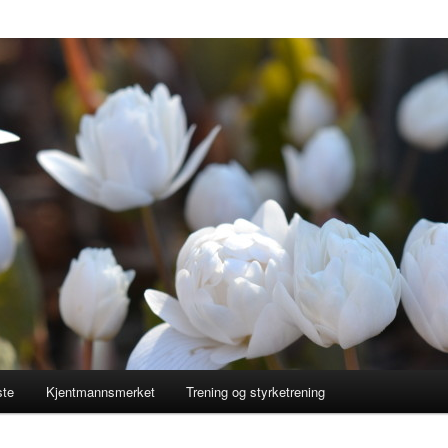
ste
Kjentmannsmerket
Trening og styrketrening