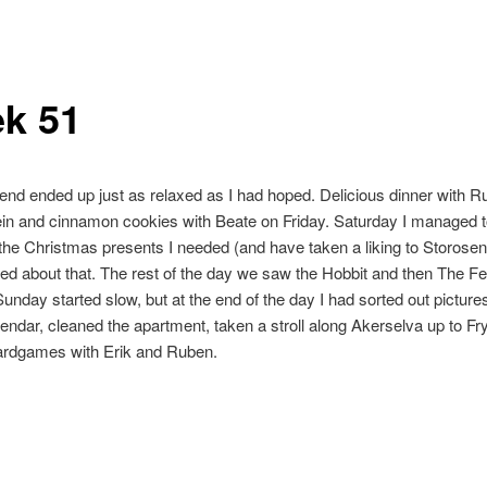
k 51
nd ended up just as relaxed as I had hoped. Delicious dinner with 
ein and cinnamon cookies with Beate on Friday. Saturday I managed 
 the Christmas presents I needed (and have taken a liking to Storosent
ed about that. The rest of the day we saw the Hobbit and then The Fe
Sunday started slow, but at the end of the day I had sorted out pictures
ndar, cleaned the apartment, taken a stroll along Akerselva up to Fr
ardgames with Erik and Ruben.