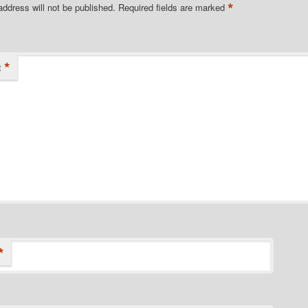
*
address will not be published.
Required fields are marked
*
t
*