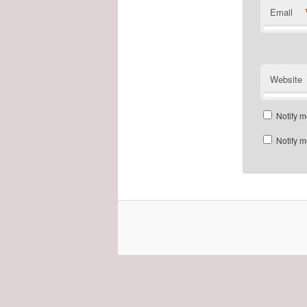
Email
Website
Notify m
Notify m