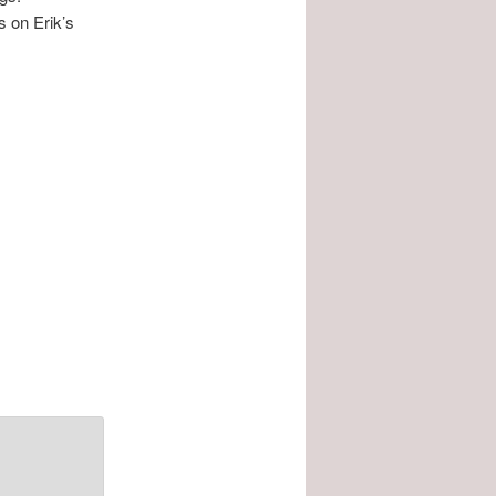
s on Erik’s