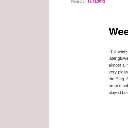
Posted on
18/12/2012
Wee
This weeke
later gluw
almost all
very pleas
the Ring. 
mum’s cale
played bo