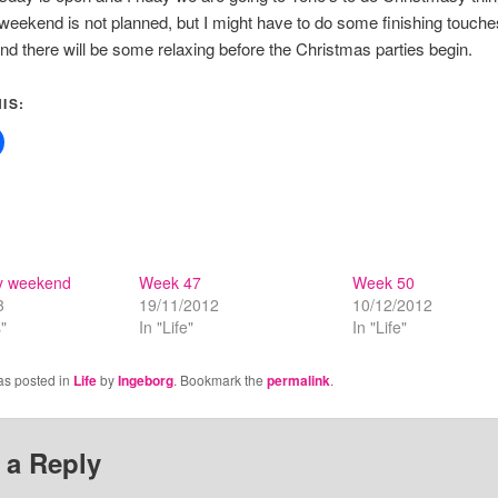
weekend is not planned, but I might have to do some finishing touche
 and there will be some relaxing before the Christmas parties begin.
IS:
y weekend
Week 47
Week 50
3
19/11/2012
10/12/2012
"
In "Life"
In "Life"
as posted in
Life
by
Ingeborg
. Bookmark the
permalink
.
 a Reply