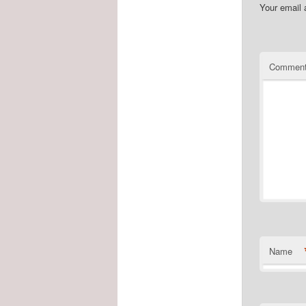
Your email 
Commen
Name