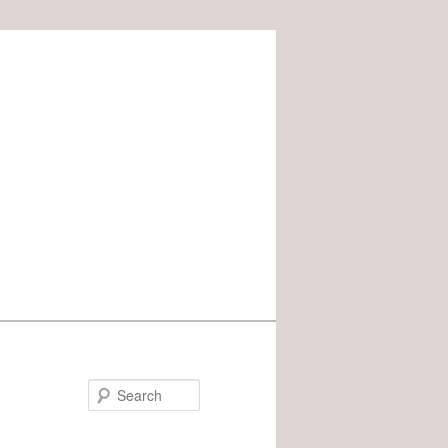
Search