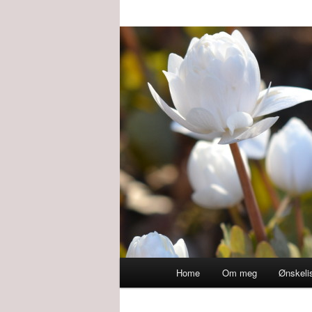
Main
Home
Om meg
Ønskeli
menu