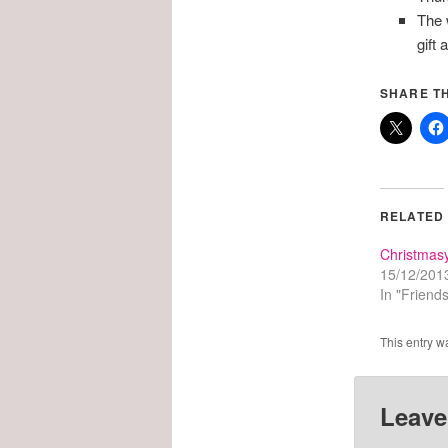
The 
gift
SHARE TH
RELATED
Christmas
15/12/201
In "Friends
This entry w
Leave