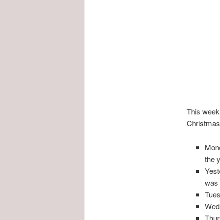
This week 
Christmas 
Mond
the 
Yest
was 
Tues
Wedn
Thur