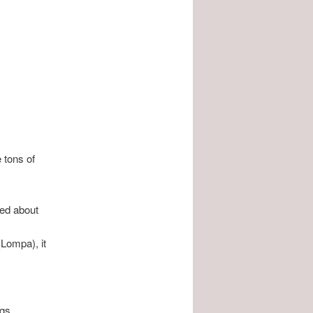
e tons of
ed about
(Lompa), it
gs.