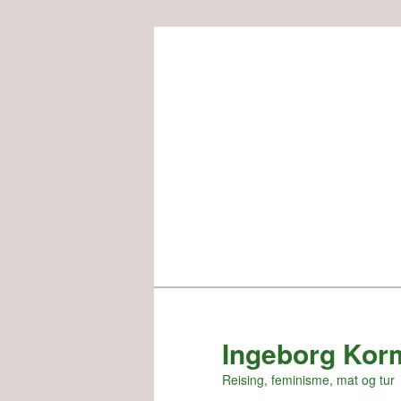
Skip
to
primary
content
Ingeborg Kor
Reising, feminisme, mat og tur