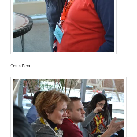
Costa Rica