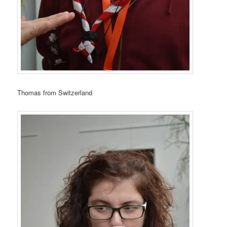
Thomas from Switzerland