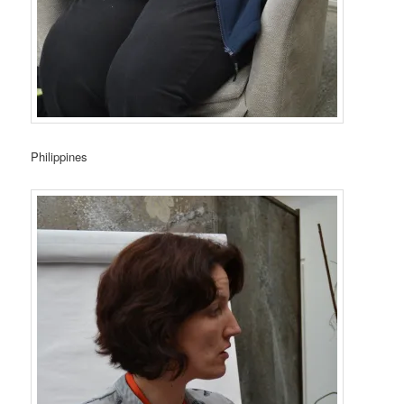
Philippines