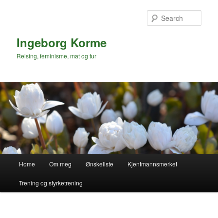
Skip
to
Sear
primary
content
Ingeborg Korme
Reising, feminisme, mat og tur
Main
Home
Om meg
Ønskeliste
Kjentmannsmerket
menu
Trening og styrketrening