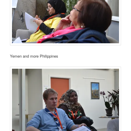
Yemen and more Philippines