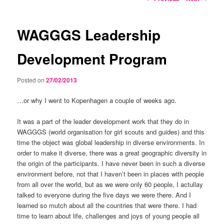
navigation
WAGGGS Leadership
Development Program
Posted on
27/02/2013
…or why I went to Kopenhagen a couple of weeks ago.
It was a part of the leader development work that they do in
WAGGGS (world organisation for girl scouts and guides) and this
time the object was global leadership in diverse environments. In
order to make it diverse, there was a great geographic diversity in
the origin of the participants. I have never been in such a diverse
environment before, not that I haven’t been in places with people
from all over the world, but as we were only 60 people, I actullay
talked to everyone during the five days we were there. And I
learned so mutch about all the countries that were there. I had
time to learn about life, challenges and joys of young people all