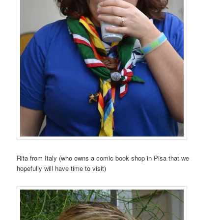
Rita from Italy (who owns a comic book shop in Pisa that we
hopefully will have time to visit)