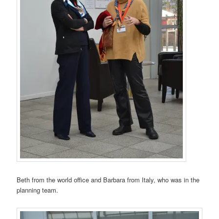
Beth from the world office and Barbara from Italy, who was in the
planning team.