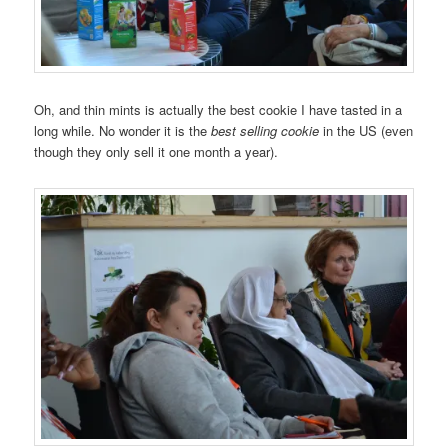
Oh, and thin mints is actually the best cookie I have tasted in a
long while. No wonder it is the
best selling cookie
in the US (even
though they only sell it one month a year).