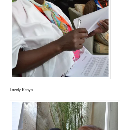
Lovely Kenya