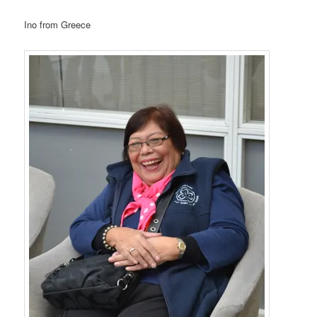
Ino from Greece