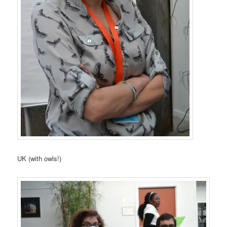
UK (with owls!)