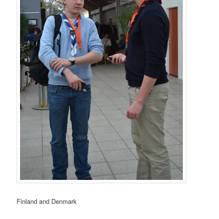
Finland and Denmark