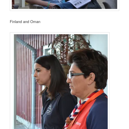
Finland and Oman