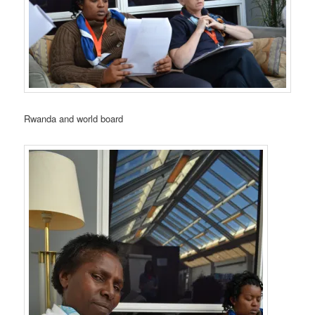
Rwanda and world board