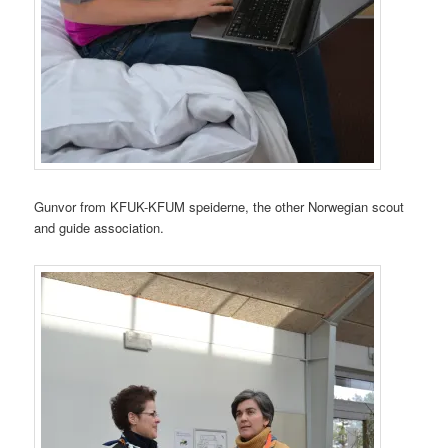
Gunvor from KFUK-KFUM speiderne, the other Norwegian scout
and guide association.