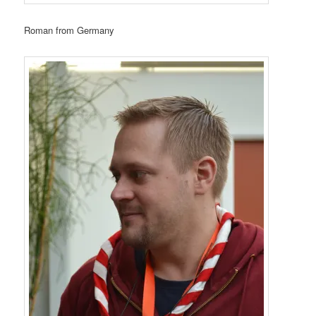
Roman from Germany