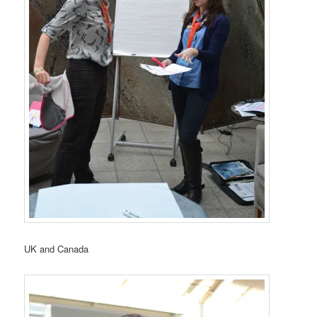
UK and Canada