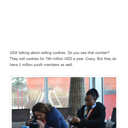
USA talking about selling cookies. Do you see that number?
They sell cookies for 790 million USD a year. Crazy. But they do
have 2 million youth members as well.