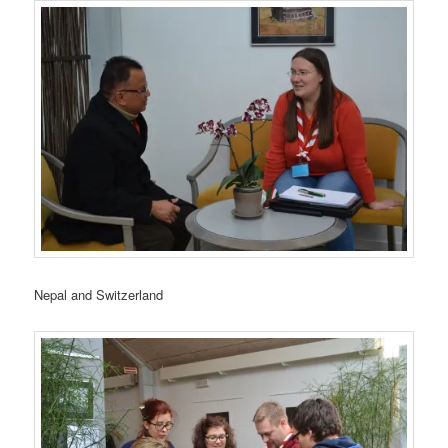
Nepal and Switzerland