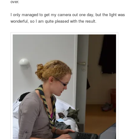
over.
I only managed to get my camera out one day, but the light was
wonderful, so I am quite pleased with the result.