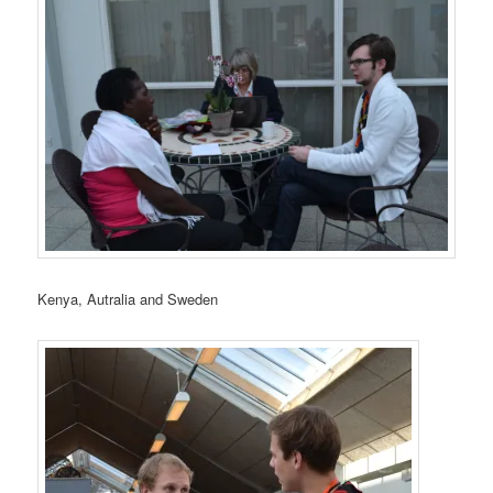
Kenya, Autralia and Sweden