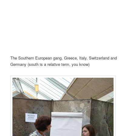
The Southern European gang, Greece, Italy, Switzerland and
Germany (south is a relative term, you know)