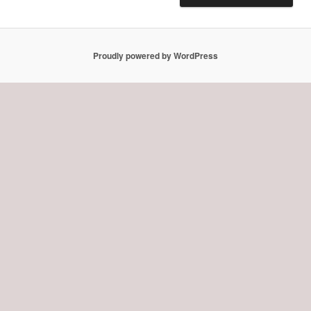
Proudly powered by WordPress