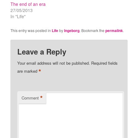
The end of an era
27/05/2013
In "Life"
This entry was posted in
Life
by
Ingeborg
. Bookmark the
permalink
.
Leave a Reply
Your email address will not be published.
Required fields
*
are marked
*
Comment