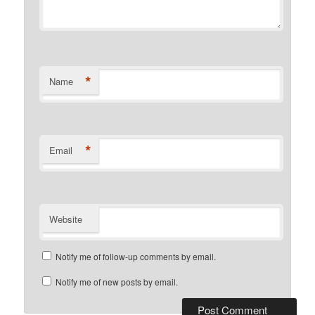
*
Name
*
Email
Website
Notify me of follow-up comments by email.
Notify me of new posts by email.