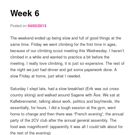
Week 6
Posted on
04/02/2013
The weekend ended up being slow and full of good things at the
same time. Friday we went climbing for the first time in ages,
because of our climbing scout meeting this Wednesday. I haven’t
climbed in a while and wanted to practice a bit before the
meeting. I really love climbing, it is just so expensive. The rest of
the night we just had dinner and got some paperwork done. A
slow Friday at home, just what I needed.
Saturday I slept late, had a slow breakfast (Erik was out cross
country skiing) and walked around Sagene with Åse. We sat at
Kaffebrenneriet, talking about work, politics and boyfriends, life
essentially, for hours. I did a tough session at the gym, went
home to change and then there was “French evening”, the annual
party of the 2CV club after the annual general assembly. The
food was magnificent! (apparently it was all I could talk about for
the rest of the evening)