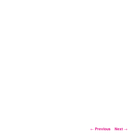
Post
←
Previous
Next
→
navigation