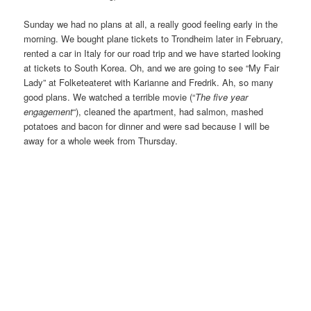
Sunday we had no plans at all, a really good feeling early in the
morning. We bought plane tickets to Trondheim later in February,
rented a car in Italy for our road trip and we have started looking
at tickets to South Korea. Oh, and we are going to see “My Fair
Lady” at Folketeateret with Karianne and Fredrik. Ah, so many
good plans. We watched a terrible movie (“
The five year
engagement
“), cleaned the apartment, had salmon, mashed
potatoes and bacon for dinner and were sad because I will be
away for a whole week from Thursday.