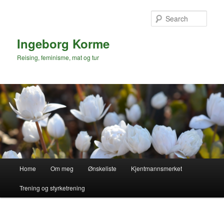
Skip
to
Sear
primary
content
Ingeborg Korme
Reising, feminisme, mat og tur
Main
Home
Om meg
Ønskeliste
Kjentmannsmerket
menu
Trening og styrketrening