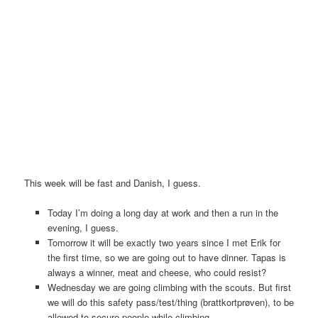
This week will be fast and Danish, I guess.
Today I’m doing a long day at work and then a run in the
evening, I guess.
Tomorrow it will be exactly two years since I met Erik for
the first time, so we are going out to have dinner. Tapas is
always a winner, meat and cheese, who could resist?
Wednesday we are going climbing with the scouts. But first
we will do this safety pass/test/thing (brattkortprøven), to be
allowed to secure people while climbing.