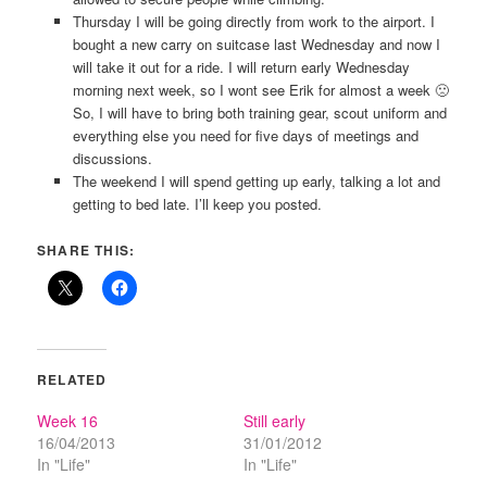
Thursday I will be going directly from work to the airport. I
bought a new carry on suitcase last Wednesday and now I
will take it out for a ride. I will return early Wednesday
morning next week, so I wont see Erik for almost a week 🙁
So, I will have to bring both training gear, scout uniform and
everything else you need for five days of meetings and
discussions.
The weekend I will spend getting up early, talking a lot and
getting to bed late. I’ll keep you posted.
SHARE THIS:
RELATED
Week 16
Still early
16/04/2013
31/01/2012
In "Life"
In "Life"