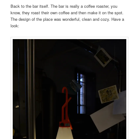
Back to the bar itself. The bar is really a coffee roaster, you
know, they roast their own coffee and then make it on the spot.
The design of the place was wonderful, clean and cozy. Have a
look: