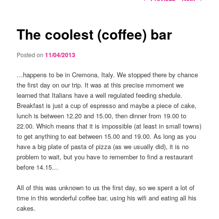
navigation
The coolest (coffee) bar
Posted on
11/04/2013
…happens to be in Cremona, Italy. We stopped there by chance
the first day on our trip. It was at this precise mmoment we
learned that Italians have a well regulated feeding shedule.
Breakfast is just a cup of espresso and maybe a piece of cake,
lunch is between 12.20 and 15.00, then dinner from 19.00 to
22.00. Which means that it is impossible (at least in small towns)
to get anything to eat between 15.00 and 19.00. As long as you
have a big plate of pasta of pizza (as we usually did), it is no
problem to wait, but you have to remember to find a restaurant
before 14.15…
All of this was unknown to us the first day, so we spent a lot of
time in this wonderful coffee bar, using his wifi and eating all his
cakes.