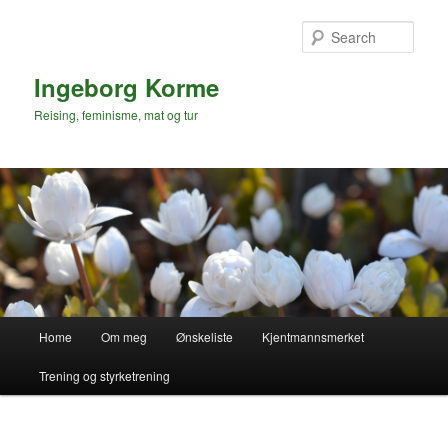
Skip
to
Sear
primary
content
Ingeborg Korme
Reising, feminisme, mat og tur
Main
Home
Om meg
Ønskeliste
Kjentmannsmerket
menu
Trening og styrketrening