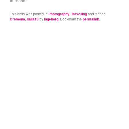
In "Food"
This entry was posted in
Photography
,
Travelling
and tagged
Cremona
,
Italia13
by
Ingeborg
. Bookmark the
permalink
.