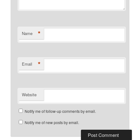
*
Name
*
Email
Website
Notify me of follow-up comments by email.
Notify me of new posts by email.