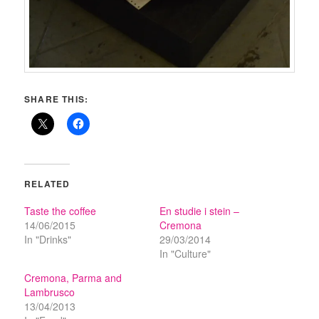
SHARE THIS:
RELATED
Taste the coffee
En studie i stein –
14/06/2015
Cremona
In "Drinks"
29/03/2014
In "Culture"
Cremona, Parma and
Lambrusco
13/04/2013