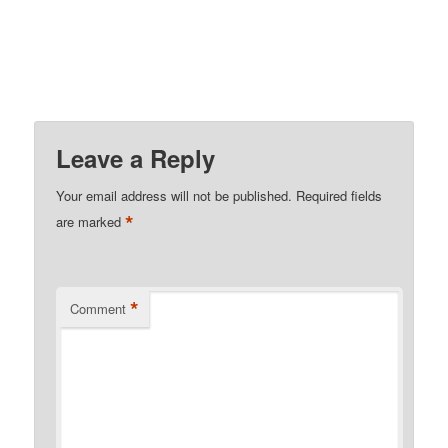
Leave a Reply
Your email address will not be published.
Required fields
*
are marked
*
Comment