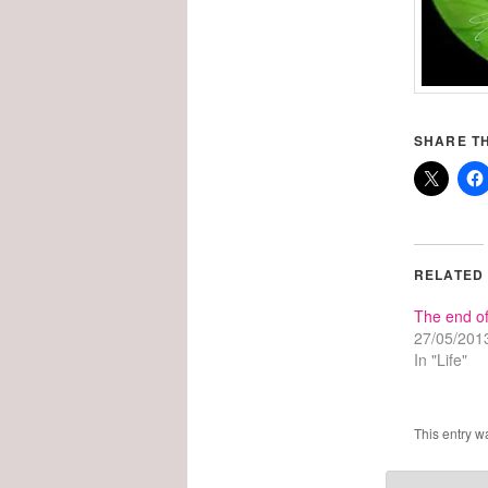
SHARE TH
RELATED
The end of
27/05/201
In "Life"
This entry w