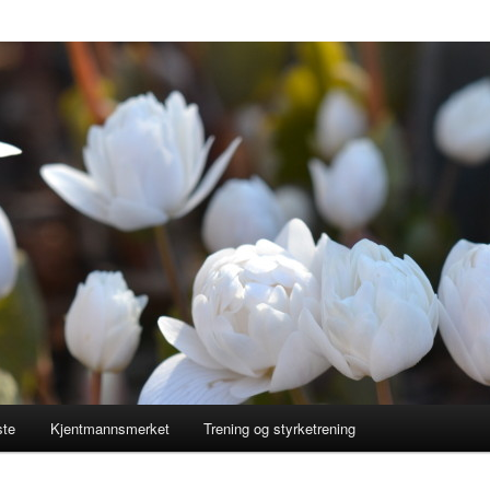
ste
Kjentmannsmerket
Trening og styrketrening