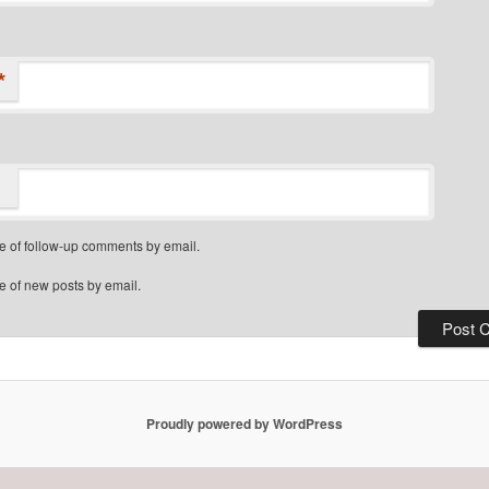
*
e of follow-up comments by email.
e of new posts by email.
Proudly powered by WordPress