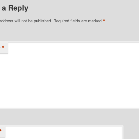
 a Reply
*
address will not be published.
Required fields are marked
*
t
*