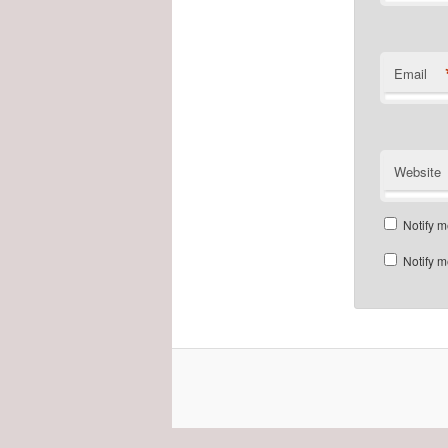
Email
Website
Notify m
Notify m