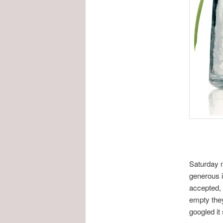
Saturday n
generous i
accepted, 
empty they
googled it