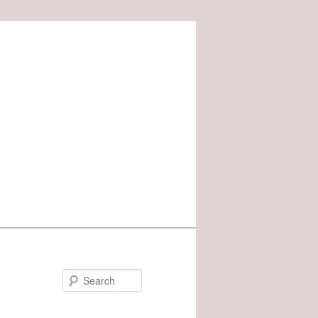
Search