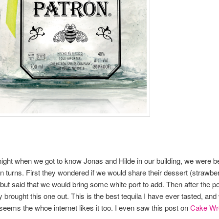
ight when we got to know Jonas and Hilde in our building, we were b
n turns. First they wondered if we would share their dessert (strawbe
but said that we would bring some white port to add. Then after the p
 brought this one out. This is the best tequila I have ever tasted, and
 seems the whoe internet likes it too. I even saw this post on
Cake Wr