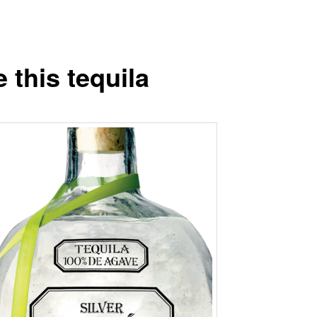
ke this tequila