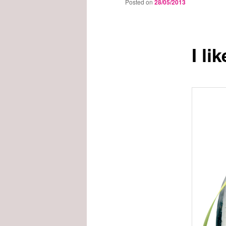
Posted on
28/05/2013
I li