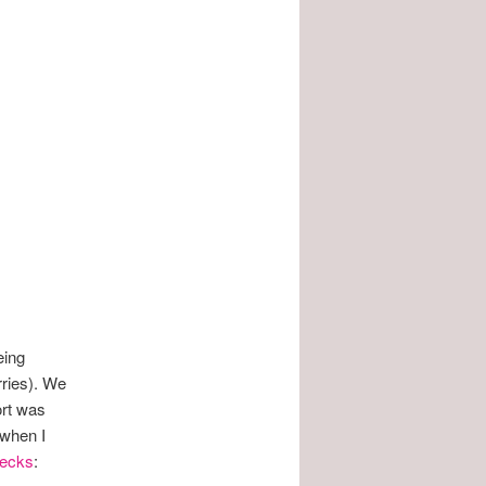
eing
rries). We
ort was
 when I
ecks
: