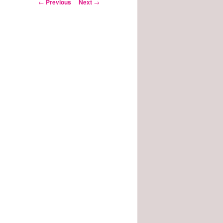
Post
←
Previous
Next
→
navigation