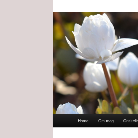
Main
Home
Om meg
Ønskeli
menu