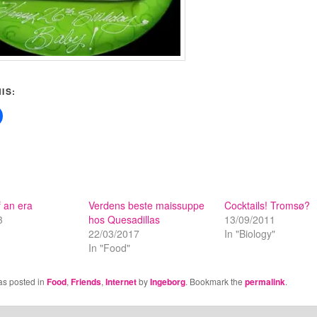
IS:
 an era
Verdens beste maissuppe
Cocktails! Tromsø?
3
hos Quesadillas
13/09/2011
22/03/2017
In "Biology"
In "Food"
as posted in
Food
,
Friends
,
Internet
by
Ingeborg
. Bookmark the
permalink
.