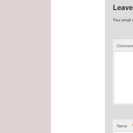
Leave
Your email 
Commen
Name