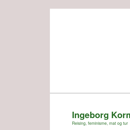
Skip
to
primary
content
Ingeborg Kor
Reising, feminisme, mat og tur