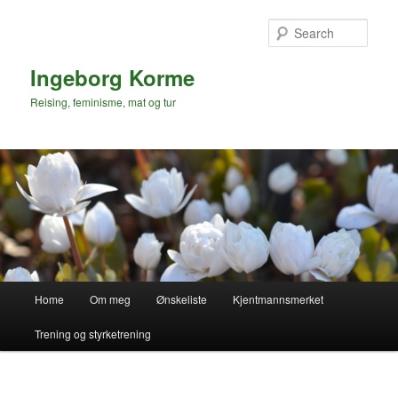
Skip
to
Sear
primary
content
Ingeborg Korme
Reising, feminisme, mat og tur
Main
Home
Om meg
Ønskeliste
Kjentmannsmerket
menu
Trening og styrketrening