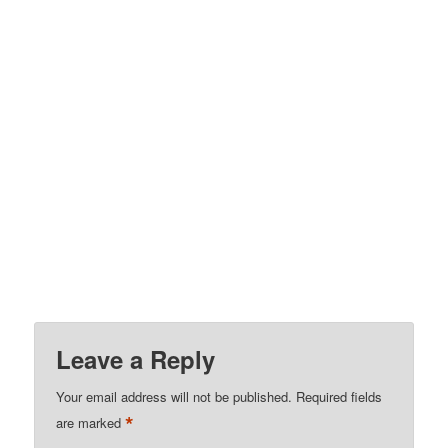
Leave a Reply
Your email address will not be published.
Required fields
*
are marked