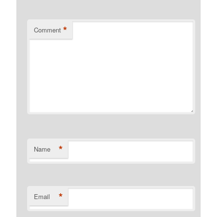
*
Comment
*
Name
*
Email