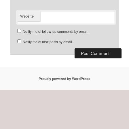
Website
Notify me of follow-up comments by email.
Notify me of new posts by email.
Proudly powered by WordPress