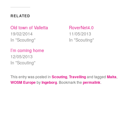
RELATED
Old town of Valletta
RoverNet4.0
19/02/2014
11/05/2013
In "Scouting"
In "Scouting"
I’m coming home
12/05/2013
In "Scouting"
This entry was posted in
Scouting
,
Travelling
and tagged
Malta
,
WOSM Europe
by
Ingeborg
. Bookmark the
permalink
.