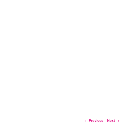
Post
←
Previous
Next
→
navigation