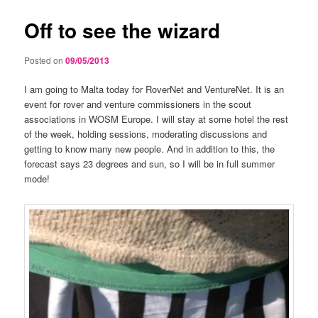
Off to see the wizard
Posted on
09/05/2013
I am going to Malta today for RoverNet and VentureNet. It is an
event for rover and venture commissioners in the scout
associations in WOSM Europe. I will stay at some hotel the rest
of the week, holding sessions, moderating discussions and
getting to know many new people. And in addition to this, the
forecast says 23 degrees and sun, so I will be in full summer
mode!