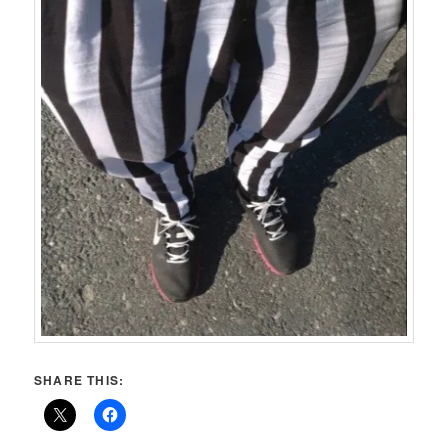
SHARE THIS: