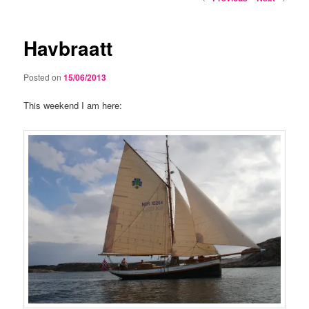
navigation
Havbraatt
Posted on
15/06/2013
This weekend I am here: