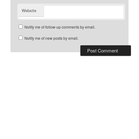
Website
Notify me of follow-up comments by email.
Notify me of new posts by email.