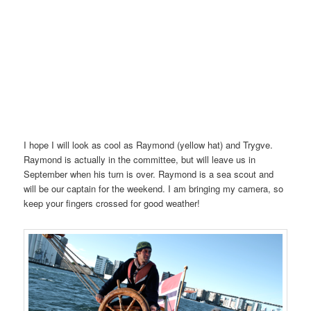
I hope I will look as cool as Raymond (yellow hat) and Trygve.
Raymond is actually in the committee, but will leave us in
September when his turn is over. Raymond is a sea scout and
will be our captain for the weekend. I am bringing my camera, so
keep your fingers crossed for good weather!