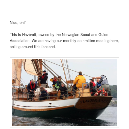
Nice, eh?
This is Havbratt, owned by the Norwegian Scout and Guide
Association. We are having our monthly committee meeting here,
sailing around Kristiansand.