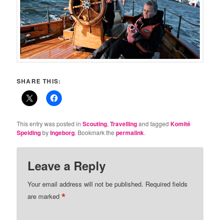
SHARE THIS:
This entry was posted in
Scouting
,
Travelling
and tagged
Komité
Speiding
by
Ingeborg
. Bookmark the
permalink
.
Leave a Reply
Your email address will not be published.
Required fields
*
are marked