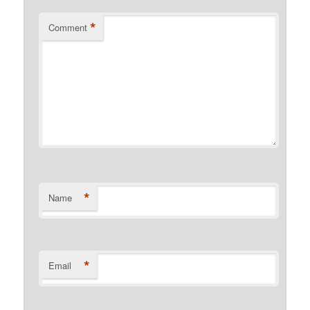
*
Comment
*
Name
*
Email