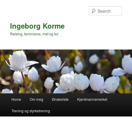
Skip
to
Sear
primary
content
Ingeborg Korme
Reising, feminisme, mat og tur
Main
Home
Om meg
Ønskeliste
Kjentmannsmerket
menu
Trening og styrketrening