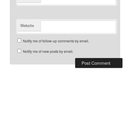
Website
Notify me of follow-up comments by email.
Notify me of new posts by email.