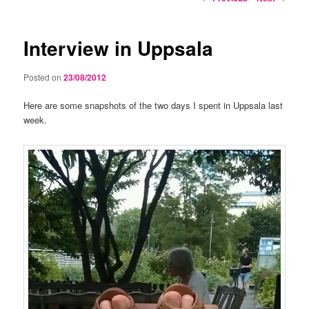
navigation
Interview in Uppsala
Posted on
23/08/2012
Here are some snapshots of the two days I spent in Uppsala last
week.