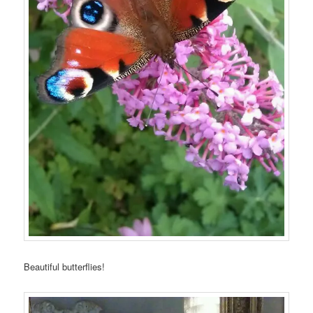
Beautiful butterflies!