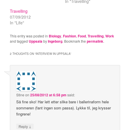
In "Travelling"
Travelling
07/09/2012
In "Life"
This entry was posted in
Biology
,
Fashion
,
Food
,
Travelling
,
Work
and tagged
Uppsala
by
Ingeborg
. Bookmark the
permalink
.
2 THOUGHTS ON “
INTERVIEW IN UPPSALA
”
Stine
on
25/08/2012 at 6:58 pm
said:
Så fine sko! Har lett etter slike bare i ballerinaform hele
sommeren (fant ingen som passa). Lykke til, jeg krysser
fingrene!
↓
Reply