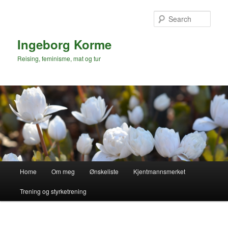
Skip
to
Sear
primary
content
Ingeborg Korme
Reising, feminisme, mat og tur
Main
Home
Om meg
Ønskeliste
Kjentmannsmerket
menu
Trening og styrketrening