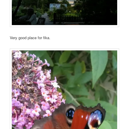
Very good place for fika.