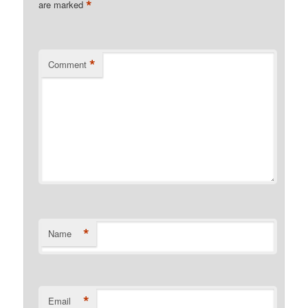
*
are marked
*
Comment
*
Name
*
Email