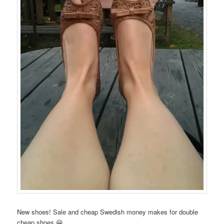
New shoes! Sale and cheap Swedish money makes for double
cheap shoes 😀