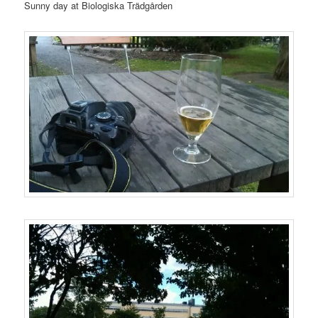
Sunny day at Biologiska Trädgården