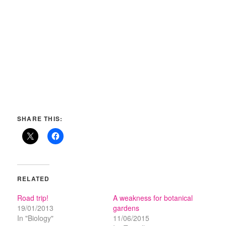
SHARE THIS:
RELATED
Road trip!
A weakness for botanical
19/01/2013
gardens
In "Biology"
11/06/2015