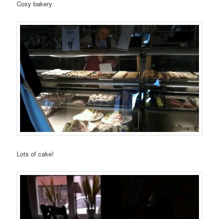
Cosy bakery
Lots of cake!