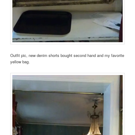
Outfit pic, new denim shorts bought second hand and my favorite
yellow bag.