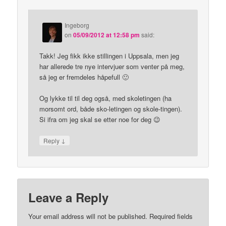
Ingeborg
on
05/09/2012 at 12:58 pm
said:
Takk! Jeg fikk ikke stillingen i Uppsala, men jeg
har allerede tre nye intervjuer som venter på meg,
så jeg er fremdeles håpefull 🙂
Og lykke til til deg også, med skoletingen (ha
morsomt ord, både sko-letingen og skole-tingen).
Si ifra om jeg skal se etter noe for deg 😉
↓
Reply
Leave a Reply
Your email address will not be published.
Required fields