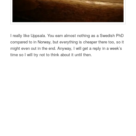
I really like Uppsala. You earn almost nothing as a Swedish PhD
compared to in Norway, but everything is cheaper there too, so it
might even out in the end. Anyway, I will get a reply in a week’s
time so I will try not to think about it until then.