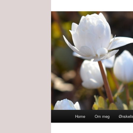
Main
Home
Om meg
Ønskeli
menu