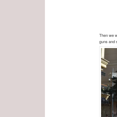
Then we we
guns and s