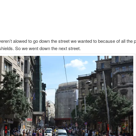
ren’t alowed to go down the street we wanted to because of all the p
hields. So we went down the next street.