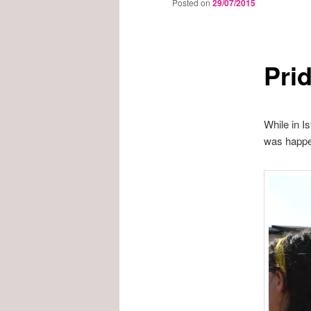
Posted on
29/07/2015
Prid
While in I
was happen