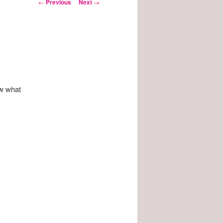
Post
←
Previous
Next
→
navigation
ow what