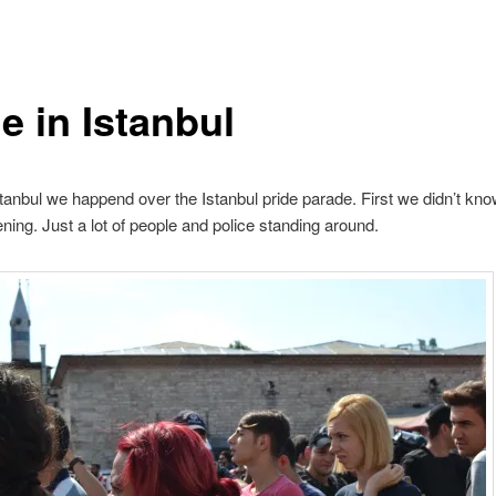
e in Istanbul
stanbul we happend over the Istanbul pride parade. First we didn’t kn
ing. Just a lot of people and police standing around.