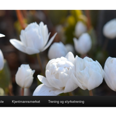
ste
Kjentmannsmerket
Trening og styrketrening