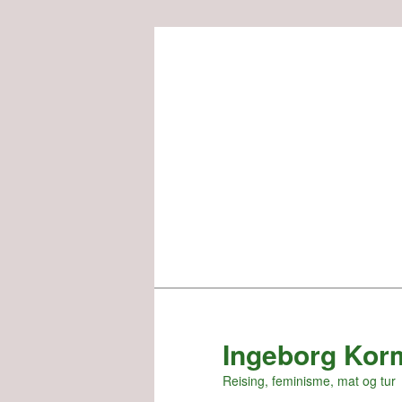
Skip
to
primary
content
Ingeborg Kor
Reising, feminisme, mat og tur