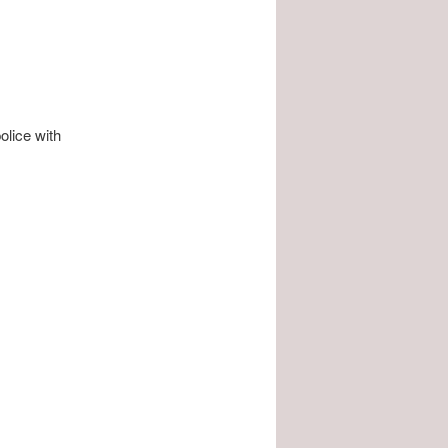
olice with