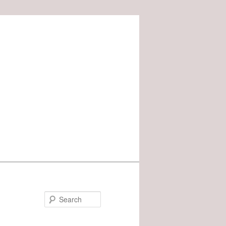
Search