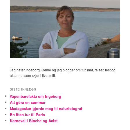
Jeg heter Ingeborg Korme og jeg blogger om tur, mat, reiser, fest og
alt annet som skjer i livet mitt.
SISTE INNLEGG
#åpenbarefakta om Ingeborg
Att göra en sommar
Madagaskar gjorde meg til naturfotograf
En liten tur til Paris
Karneval i Binche og Aalst