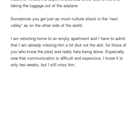
taking the luggage out of the airplane.
Sometimes you get just as much culture shock in the “next
valley” as on the other side of the world.
I am returning home to an empty apartment and I have to admit
that I am already missing him a lot (but not the alot, for those of
you who know the joke) and really hate being alone. Especially
now that communication is difficult and expencive. I know it is
only two weeks, but I still miss him.