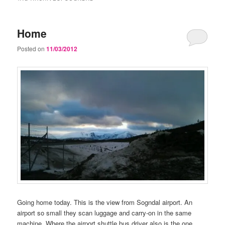
Home
Posted on
11/03/2012
Going home today. This is the view from Sogndal airport. An
airport so small they scan luggage and carry-on in the same
machine. Where the airport shuttle bus driver also is the one