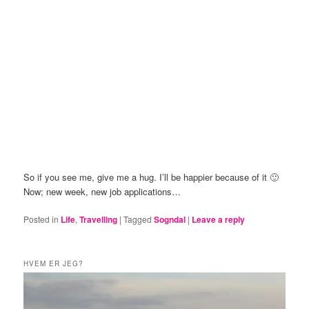
So if you see me, give me a hug. I’ll be happier because of it 🙂
Now; new week, new job applications…
Posted in
Life
,
Travelling
|
Tagged
Sogndal
|
Leave a reply
HVEM ER JEG?