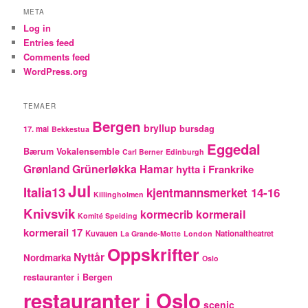
META
Log in
Entries feed
Comments feed
WordPress.org
TEMAER
Bergen
bryllup
bursdag
17. mai
Bekkestua
Eggedal
Bærum Vokalensemble
Carl Berner
Edinburgh
Grünerløkka
Grønland
Hamar
hytta i Frankrike
Jul
Italia13
kjentmannsmerket 14-16
Killingholmen
Knivsvik
kormecrib
kormerail
Komité Speiding
kormerail 17
Kuvauen
Nationaltheatret
La Grande-Motte
London
Oppskrifter
Nyttår
Nordmarka
Oslo
restauranter i Bergen
restauranter i Oslo
scenic