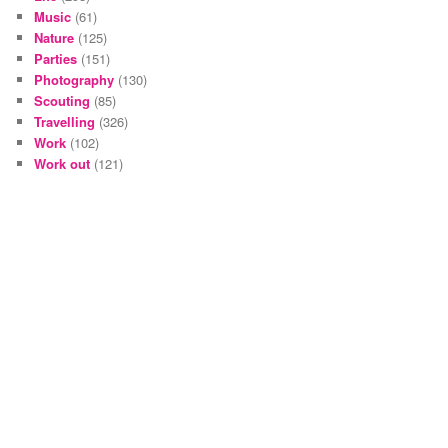
Music
(61)
Nature
(125)
Parties
(151)
Photography
(130)
Scouting
(85)
Travelling
(326)
Work
(102)
Work out
(121)