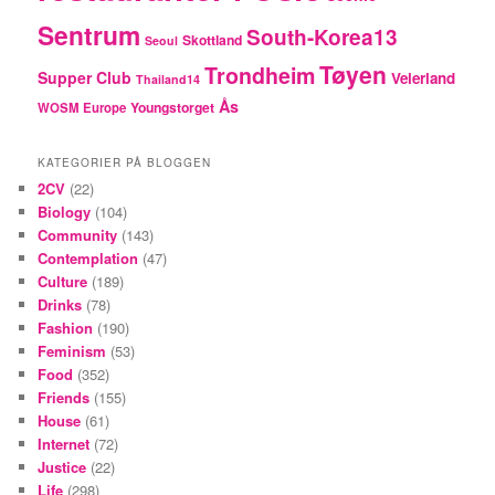
Sentrum
South-Korea13
Skottland
Seoul
Tøyen
Trondheim
Supper Club
Veierland
Thailand14
Ås
Youngstorget
WOSM Europe
KATEGORIER PÅ BLOGGEN
2CV
(22)
Biology
(104)
Community
(143)
Contemplation
(47)
Culture
(189)
Drinks
(78)
Fashion
(190)
Feminism
(53)
Food
(352)
Friends
(155)
House
(61)
Internet
(72)
Justice
(22)
Life
(298)