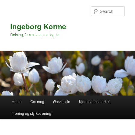
Skip
Skip
to
to
Sear
primary
secondary
content
content
Ingeborg Korme
Reising, feminisme, mat og tur
Main
Home
Om meg
Ønskeliste
Kjentmannsmerket
menu
Trening og styrketrening